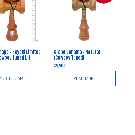
hape – Keyaki Limited
Grand Bahama – Natural
Cowboy Tuned L1)
(Cowboy Tuned)
¥
9,900
ADD TO CART
READ MORE