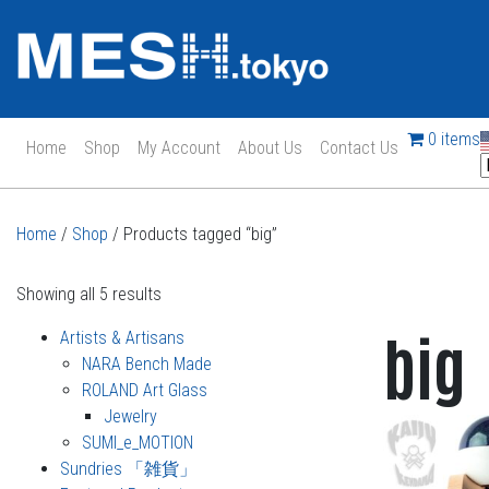
0 items
Home
Shop
My Account
About Us
Contact Us
Main Navigation
Home
/
Shop
/ Products tagged “big”
Showing all 5 results
big
Artists & Artisans
NARA Bench Made
ROLAND Art Glass
Jewelry
SUMI_e_MOTION
Sundries 「雑貨」