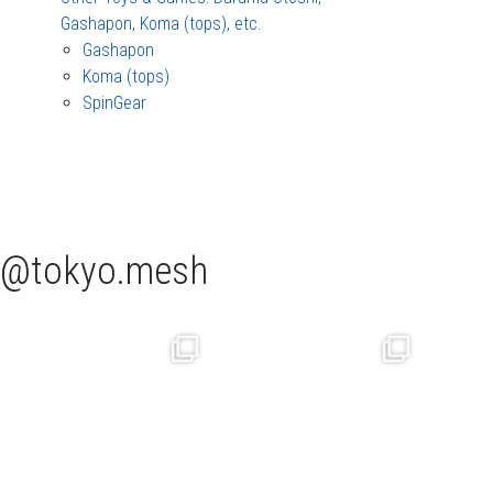
Gashapon, Koma (tops), etc.
Gashapon
Koma (tops)
SpinGear
tokyo.mesh