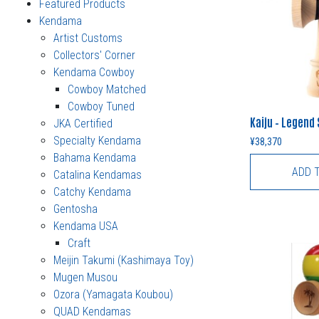
Featured Products
Kendama
Artist Customs
Collectors' Corner
Kendama Cowboy
Cowboy Matched
Cowboy Tuned
Kaiju – Legend
JKA Certified
Specialty Kendama
¥
38,370
Bahama Kendama
ADD 
Catalina Kendamas
Catchy Kendama
Gentosha
Kendama USA
Craft
Meijin Takumi (Kashimaya Toy)
Mugen Musou
Ozora (Yamagata Koubou)
QUAD Kendamas