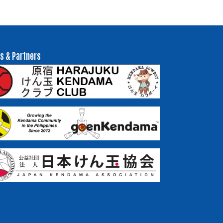
s & Partners