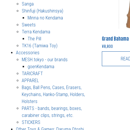
Sanga
Shinfuji (Hakushinsya)
Minna no Kendama
Sweets
Terra Kendama
Grand Bahama 
The Pill
TK16 (Tamiwa Toy)
¥
8,800
Accessories
REA
MESH.tokyo - our brands
goenKendama
TARICRAFT
APPAREL
Bags, Ball Pens, Cases, Erasers,
Keychains, Hanko-Stamp, Holders,
Holsters
PARTS - bands, bearings, boxes,
carabiner clips, strings, etc.
STICKERS
Other Toys & Games: Daruma Otoshi,