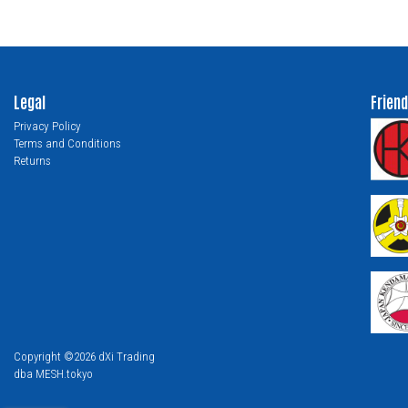
Legal
Friend
Privacy Policy
Terms and Conditions
Returns
Copyright ©2026 dXi Trading
dba MESH.tokyo