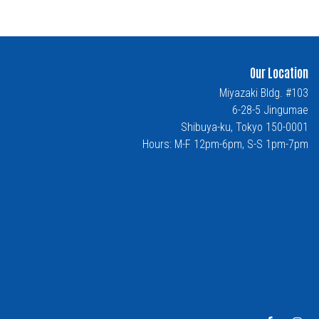
Our Location
Miyazaki Bldg. #103
6-28-5 Jingumae
Shibuya-ku, Tokyo 150-0001
Hours: M-F 12pm-6pm, S-S 1pm-7pm