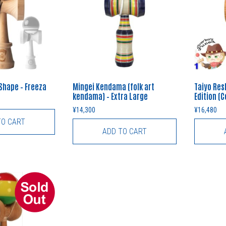
 Shape – Freeza
Mingei Kendama (folk art
Taiyo Res
kendama) – Extra Large
Edition (
¥
14,300
¥
16,480
TO CART
ADD TO CART