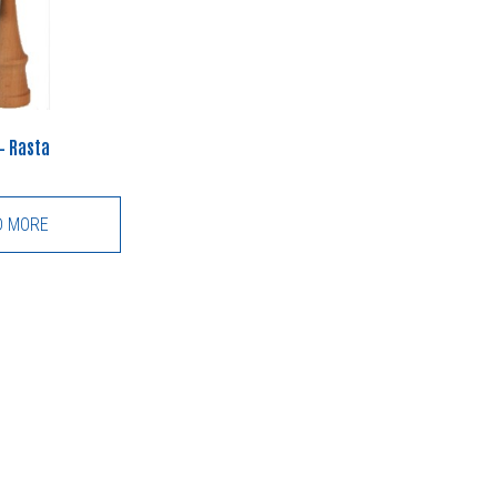
– Rasta
D MORE