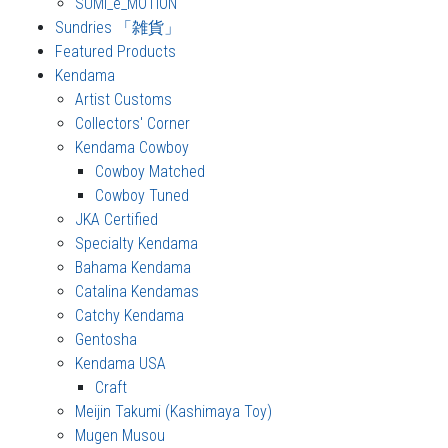
SUMI_e_MOTION
Sundries 「雑貨」
Featured Products
Kendama
Artist Customs
Collectors' Corner
Kendama Cowboy
Cowboy Matched
Cowboy Tuned
JKA Certified
Specialty Kendama
Bahama Kendama
Catalina Kendamas
Catchy Kendama
Gentosha
Kendama USA
Craft
Meijin Takumi (Kashimaya Toy)
Mugen Musou