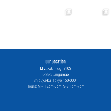
Our Location
Miyazaki Bldg. #103
6-28-5 Jingumae
Shibuya-ku, Tokyo 150-0001
Hours: M-F 12pm-6pm, S-S 1pm-7pm