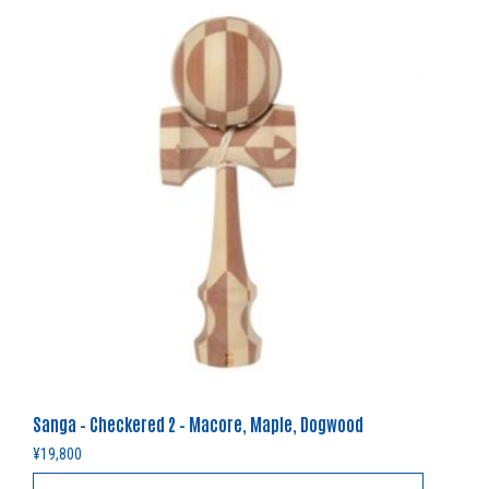
Sanga – Checkered 2 – Macore, Maple, Dogwood
¥
19,800