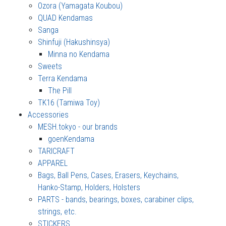
Ozora (Yamagata Koubou)
QUAD Kendamas
Sanga
Shinfuji (Hakushinsya)
Minna no Kendama
Sweets
Terra Kendama
The Pill
TK16 (Tamiwa Toy)
Accessories
MESH.tokyo - our brands
goenKendama
TARICRAFT
APPAREL
Bags, Ball Pens, Cases, Erasers, Keychains,
Hanko-Stamp, Holders, Holsters
PARTS - bands, bearings, boxes, carabiner clips,
strings, etc.
STICKERS