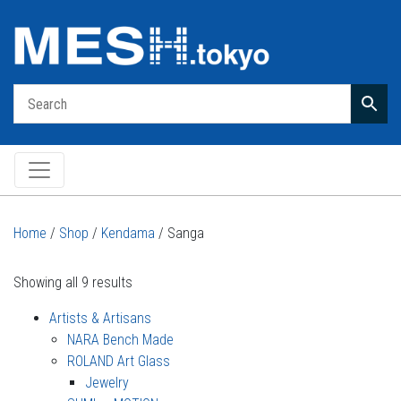
Main Navigation
Home
/
Shop
/
Kendama
/ Sanga
Showing all 9 results
Artists & Artisans
NARA Bench Made
ROLAND Art Glass
Jewelry