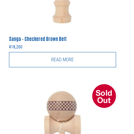
Sanga – Checkered Brown Belt
¥
18,200
READ MORE