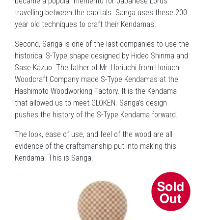
became a popular memento for Japanese Lords
travelling between the capitals. Sanga uses these 200
year old techniques to craft their Kendamas.
Second, Sanga is one of the last companies to use the
historical S-Type shape designed by Hideo Shinma and
Sase Kazuo. The father of Mr. Horiuchi from Horiuchi
Woodcraft Company made S-Type Kendamas at the
Hashimoto Woodworking Factory. It is the Kendama
that allowed us to meet GLOKEN. Sanga’s design
pushes the history of the S-Type Kendama forward.
The look, ease of use, and feel of the wood are all
evidence of the craftsmanship put into making this
Kendama. This is Sanga.