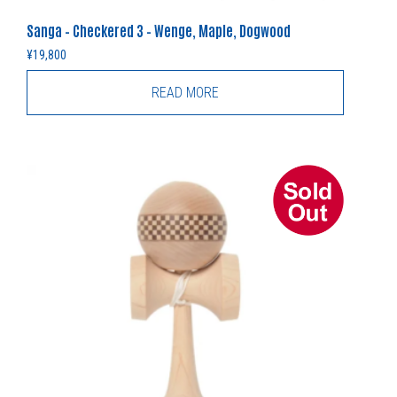
Sanga – Checkered 3 – Wenge, Maple, Dogwood
¥
19,800
READ MORE