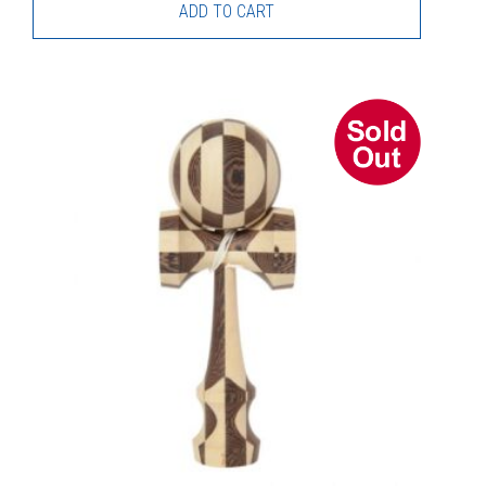
ADD TO CART