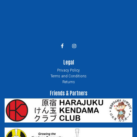
Legal
Privacy Policy
Terms and Conditions
Returns
Friends & Partners