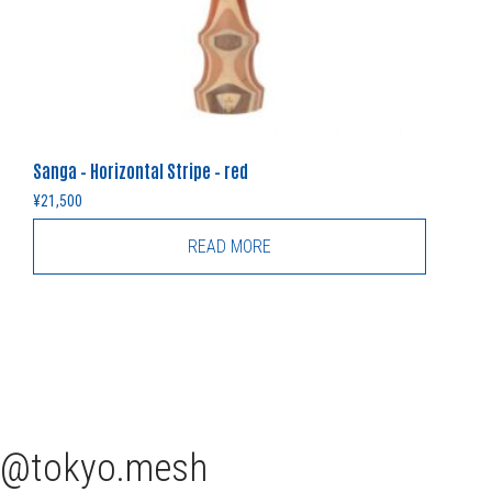
Sanga – Horizontal Stripe – red
¥
21,500
READ MORE
tokyo.mesh