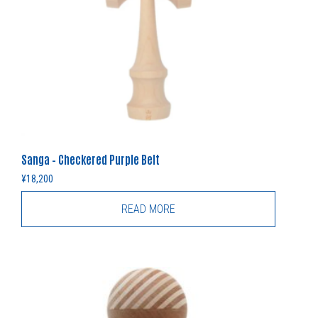
Sanga – Checkered Purple Belt
¥
18,200
READ MORE