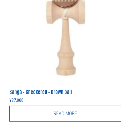
Sanga – Checkered – brown ball
¥
27,000
READ MORE