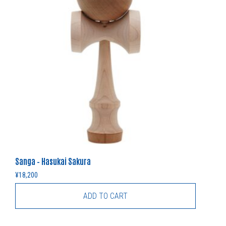
Sanga – Hasukai Sakura
¥
18,200
ADD TO CART