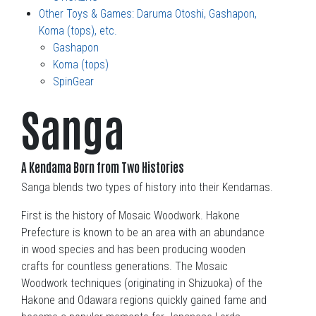
Other Toys & Games: Daruma Otoshi, Gashapon,
Koma (tops), etc.
Gashapon
Koma (tops)
SpinGear
Sanga
A Kendama Born from Two Histories
Sanga blends two types of history into their Kendamas.
First is the history of Mosaic Woodwork. Hakone
Prefecture is known to be an area with an abundance
in wood species and has been producing wooden
crafts for countless generations. The Mosaic
Woodwork techniques (originating in Shizuoka) of the
Hakone and Odawara regions quickly gained fame and