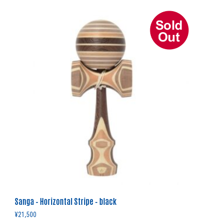
Sanga – Horizontal Stripe – black
¥
21,500