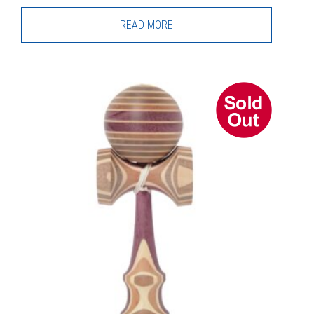
READ MORE