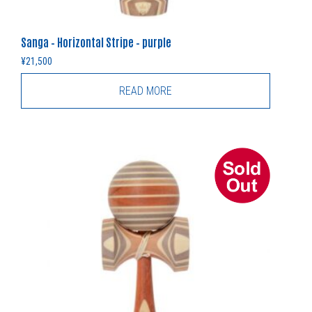
Sanga – Horizontal Stripe – purple
¥
21,500
READ MORE