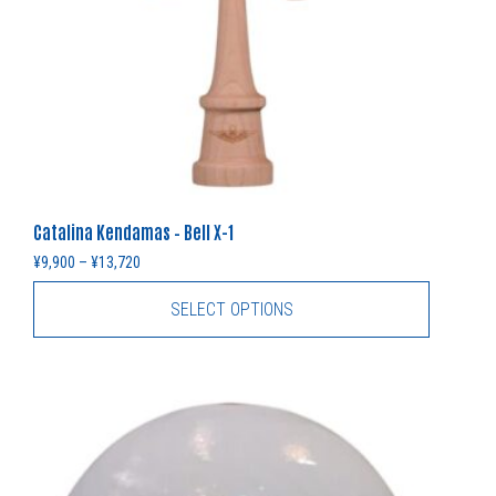
Catalina Kendamas – Bell X-1
Price range: ¥9,900 through ¥13,720
¥
9,900
–
¥
13,720
SELECT OPTIONS