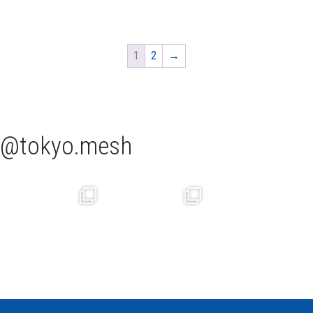
1
2
→
tokyo.mesh