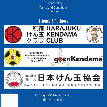
Privacy Policy
Terms and Conditions
Returns
Friends & Partners
Copyright ©2026 dXi Trading
dba MESH.tokyo