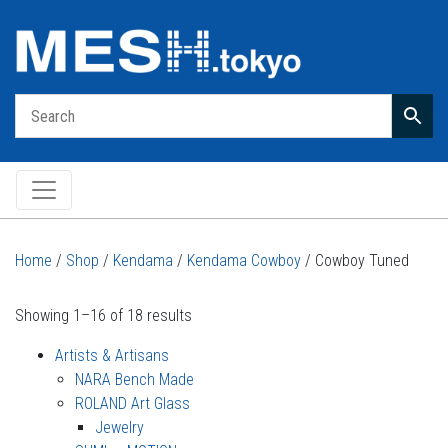
Main Navigation
Home
/
Shop
/
Kendama
/
Kendama Cowboy
/ Cowboy Tuned
Showing 1–16 of 18 results
Artists & Artisans
NARA Bench Made
ROLAND Art Glass
Jewelry