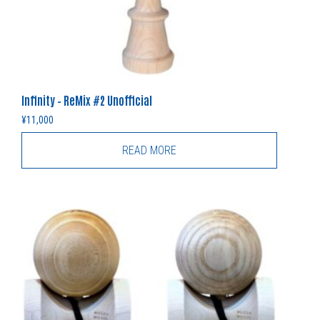
Infinity – ReMix #2 Unofficial
¥
11,000
READ MORE