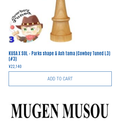
KUSA X SOL – Parks shape & Ash tama (Cowboy Tuned L3)
(#3)
¥
22,140
ADD TO CART