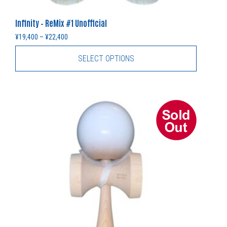
Infinity – ReMix #1 Unofficial
Price range: ¥19,400 through ¥22,400
¥
19,400
–
¥
22,400
SELECT OPTIONS