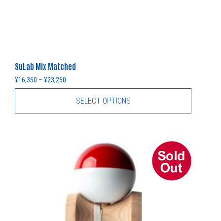
SuLab Mix Matched
Price range: ¥16,350 through ¥23,250
¥
16,350
–
¥
23,250
SELECT OPTIONS