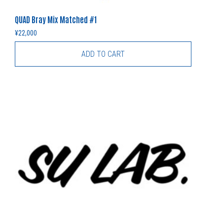
QUAD Bray Mix Matched #1
¥
22,000
ADD TO CART