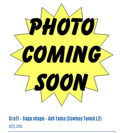
Craft – Saga shape – Ash tama (Cowboy Tuned L2)
¥
22,200