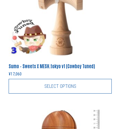
Sumo – Sweets X MESH.tokyo v1 (Cowboy Tuned)
¥
17,060
SELECT OPTIONS