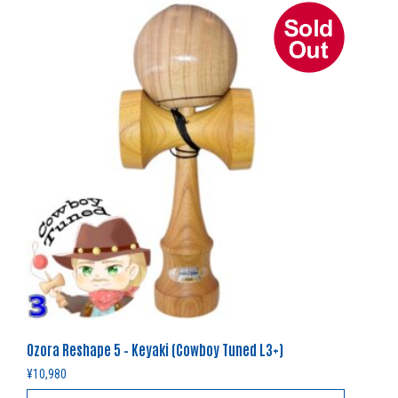
Ozora Reshape 5 – Keyaki (Cowboy Tuned L3+)
¥
10,980