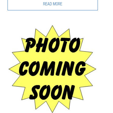
READ MORE