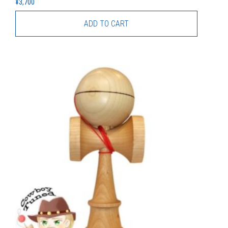
¥
3,700
ADD TO CART