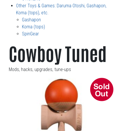
Other Toys & Games: Daruma Otoshi, Gashapon,
Koma (tops), etc.
Gashapon
Koma (tops)
SpinGear
Cowboy Tuned
Mods, hacks, upgrades, tune-ups