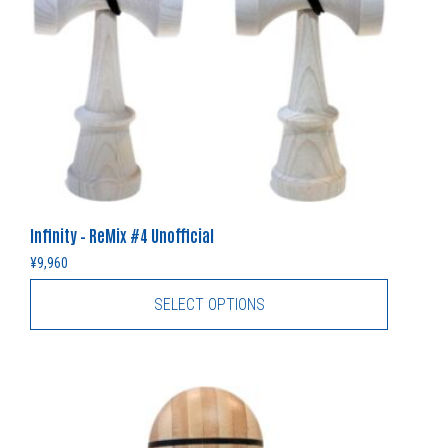
Infinity – ReMix #4 Unofficial
¥
9,960
SELECT OPTIONS