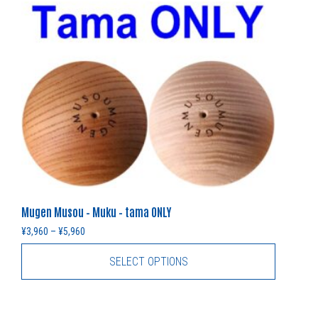
Mugen Musou – Muku – tama ONLY
Price range: ¥3,960 through ¥5,960
¥
3,960
–
¥
5,960
SELECT OPTIONS