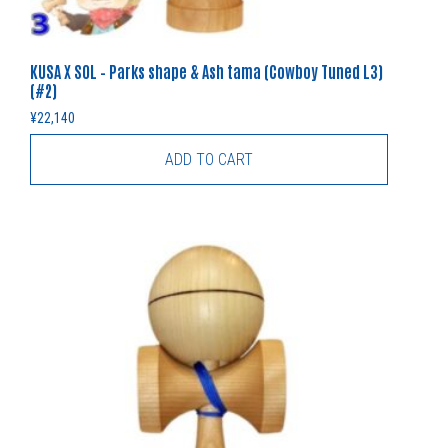
KUSA X SOL – Parks shape & Ash tama (Cowboy Tuned L3)
(#2)
¥
22,140
ADD TO CART