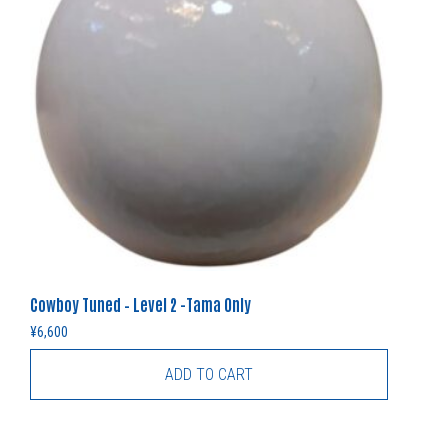
Cowboy Tuned – Level 2 -Tama Only
¥
6,600
ADD TO CART