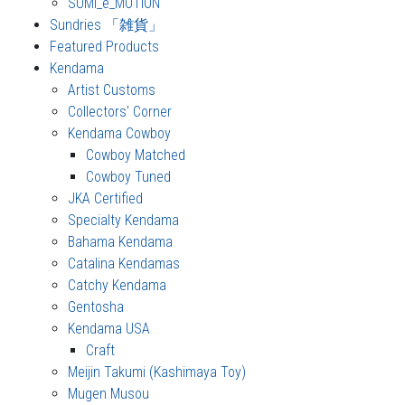
SUMI_e_MOTION
Sundries 「雑貨」
Featured Products
Kendama
Artist Customs
Collectors' Corner
Kendama Cowboy
Cowboy Matched
Cowboy Tuned
JKA Certified
Specialty Kendama
Bahama Kendama
Catalina Kendamas
Catchy Kendama
Gentosha
Kendama USA
Craft
Meijin Takumi (Kashimaya Toy)
Mugen Musou