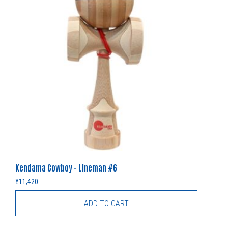
Kendama Cowboy – Lineman #6
¥
11,420
ADD TO CART