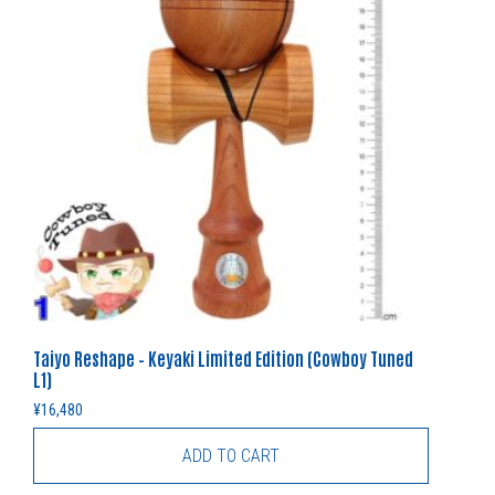
Taiyo Reshape – Keyaki Limited Edition (Cowboy Tuned
L1)
¥
16,480
ADD TO CART