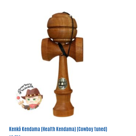
Kenkō Kendama (Health Kendama) (Cowboy tuned)