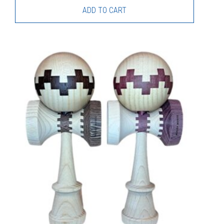
ADD TO CART