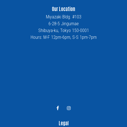
Our Location
Miyazaki Bldg. #103
6-28-5 Jingumae
Shibuya-ku, Tokyo 150-0001
Hours: M-F 12pm-6pm, S-S 1pm-7pm
Legal