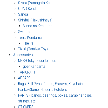
Ozora (Yamagata Koubou)
QUAD Kendamas
Sanga
Shinfuji (Hakushinsya)
Minna no Kendama
Sweets
Terra Kendama
The Pill
TK16 (Tamiwa Toy)
Accessories
MESH.tokyo - our brands
goenKendama
TARICRAFT
APPAREL
Bags, Ball Pens, Cases, Erasers, Keychains,
Hanko-Stamp, Holders, Holsters
PARTS - bands, bearings, boxes, carabiner clips,
strings, etc.
STICKERS