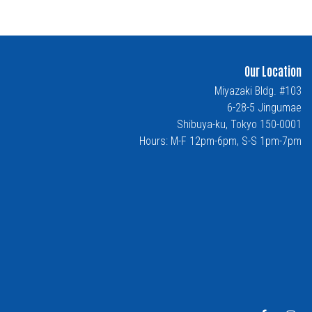
Our Location
Miyazaki Bldg. #103
6-28-5 Jingumae
Shibuya-ku, Tokyo 150-0001
Hours: M-F 12pm-6pm, S-S 1pm-7pm