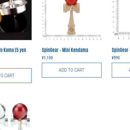
En Koma (5 yen
SpinGear – Mini Kendama
SpinGear
¥
1,100
¥
990
ADD TO CART
TO CART