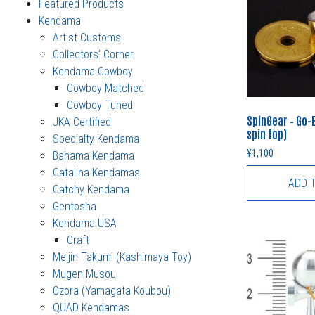
Featured Products
Kendama
Artist Customs
Collectors' Corner
Kendama Cowboy
Cowboy Matched
Cowboy Tuned
SpinGear – Go-
JKA Certified
spin top)
Specialty Kendama
¥
1,100
Bahama Kendama
Catalina Kendamas
ADD 
Catchy Kendama
Gentosha
Kendama USA
Craft
Meijin Takumi (Kashimaya Toy)
Mugen Musou
Ozora (Yamagata Koubou)
QUAD Kendamas