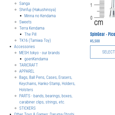
Sanga
Shinfuji (Hakushinsya)
Minna no Kendama
Sweets
Terra Kendama
SpinGear – Pi
The Pill
TK16 (Tamiwa Toy)
¥
5,500
Accessories
SELECT
MESH.tokyo - our brands
goenKendama
TARICRAFT
APPAREL
Bags, Ball Pens, Cases, Erasers,
Keychains, Hanko-Stamp, Holders,
Holsters
PARTS - bands, bearings, boxes,
carabiner clips, strings, etc.
STICKERS
Other Toys & Games: Daruma Otoshi,