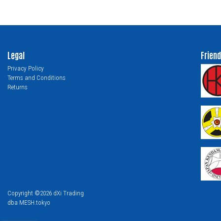
Legal
Friend
Privacy Policy
Terms and Conditions
Returns
Copyright ©2026 dXi Trading
dba MESH.tokyo