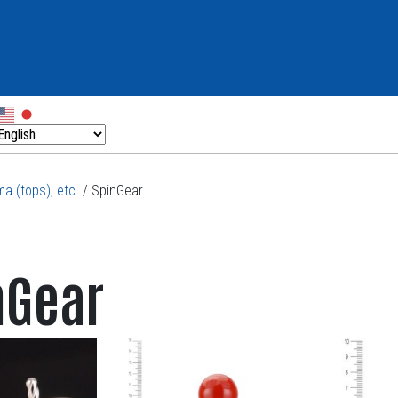
a (tops), etc.
/ SpinGear
nGear