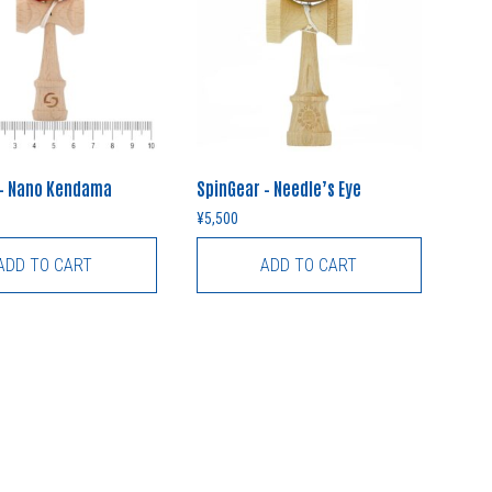
 – Nano Kendama
SpinGear – Needle’s Eye
¥
5,500
ADD TO CART
ADD TO CART