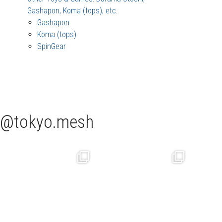
Gashapon, Koma (tops), etc.
Gashapon
Koma (tops)
SpinGear
tokyo.mesh