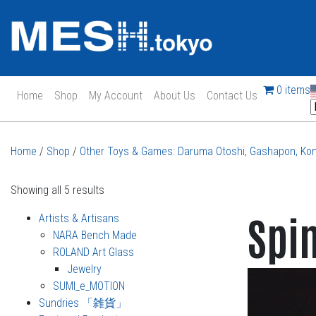
0 items
Home
Shop
My Account
About Us
Contact Us
Main Navigation
Home
/
Shop
/
Other Toys & Games: Daruma Otoshi, Gashapon, Kom
Showing all 5 results
Spi
Artists & Artisans
NARA Bench Made
ROLAND Art Glass
Jewelry
SUMI_e_MOTION
Sundries 「雑貨」