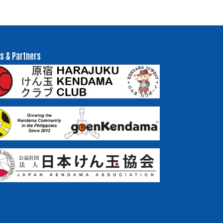
s & Partners