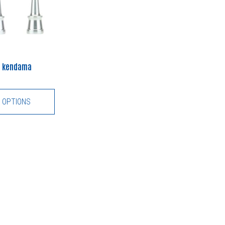
co kendama
 OPTIONS