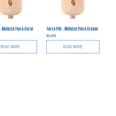
 – Midsize Flora Coral
Terra Pill – Midsize Flora Cream
¥
6,600
READ MORE
READ MORE