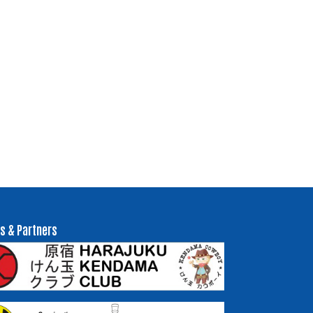
s & Partners