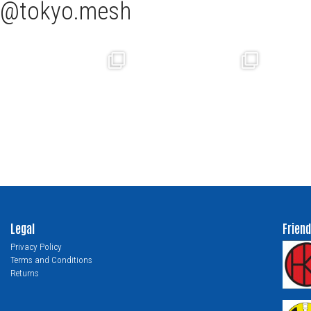
tokyo.mesh
Legal
Friend
Privacy Policy
Terms and Conditions
Returns