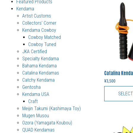
Featured Products
Kendama
Artist Customs
Collectors' Corner
Kendama Cowboy
Cowboy Matched
Cowboy Tuned
JKA Certified
Specialty Kendama
Bahama Kendama
Catalina Kenda
Catalina Kendamas
Catchy Kendama
¥
3,500
Gentosha
SELECT
Kendama USA
Craft
Meijin Takumi (Kashimaya Toy)
Mugen Musou
Ozora (Yamagata Koubou)
QUAD Kendamas