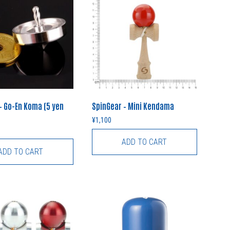
– Go-En Koma (5 yen
SpinGear – Mini Kendama
¥
1,100
ADD TO CART
ADD TO CART