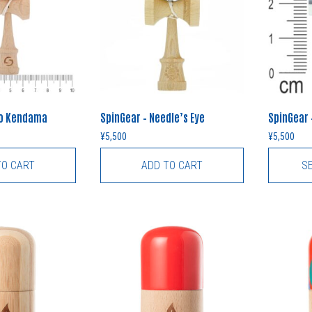
no Kendama
SpinGear – Needle’s Eye
SpinGear 
¥
5,500
¥
5,500
TO CART
ADD TO CART
S