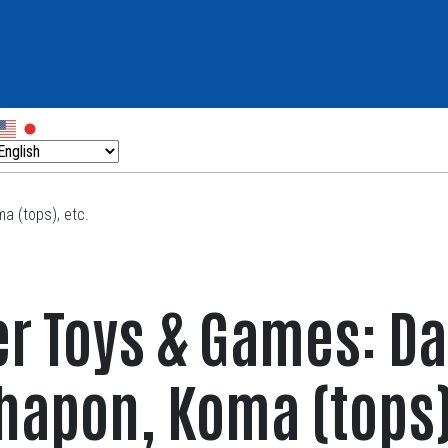
a (tops), etc.
er Toys & Games: D
hapon, Koma (tops)