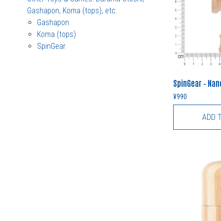
Gashapon, Koma (tops), etc.
Gashapon
Koma (tops)
SpinGear
SpinGear – Na
¥
990
ADD 