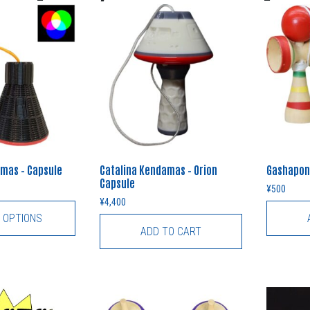
mas – Capsule
Catalina Kendamas – Orion
Gashapon
Capsule
¥
500
¥
4,400
 OPTIONS
ADD TO CART