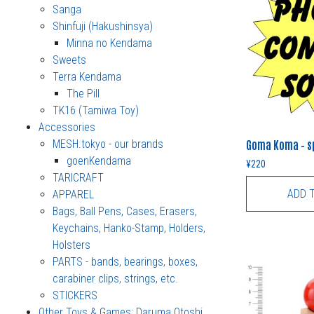
Sanga
Shinfuji (Hakushinsya)
Minna no Kendama
Sweets
Terra Kendama
The Pill
TK16 (Tamiwa Toy)
Accessories
MESH.tokyo - our brands
Goma Koma – sp
goenKendama
¥
220
TARICRAFT
ADD 
APPAREL
Bags, Ball Pens, Cases, Erasers,
Keychains, Hanko-Stamp, Holders,
Holsters
PARTS - bands, bearings, boxes,
carabiner clips, strings, etc.
STICKERS
Other Toys & Games: Daruma Otoshi,