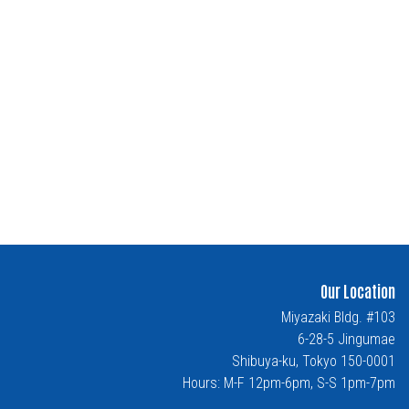
Our Location
Miyazaki Bldg. #103
6-28-5 Jingumae
Shibuya-ku, Tokyo 150-0001
Hours: M-F 12pm-6pm, S-S 1pm-7pm