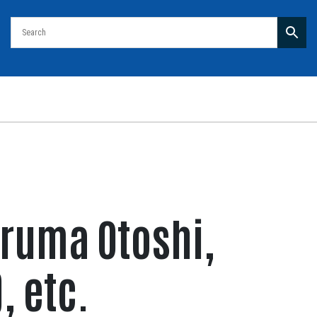
aruma Otoshi,
, etc.