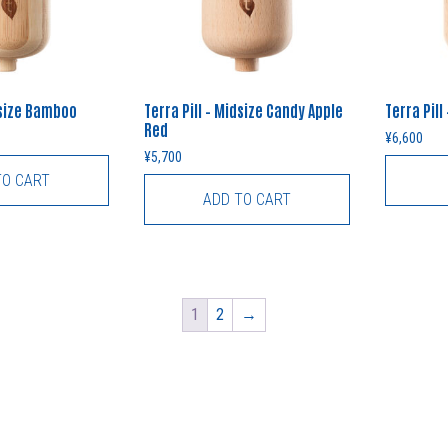
dsize Bamboo
Terra Pill – Midsize Candy Apple
Terra Pill
Red
¥
6,600
¥
5,700
TO CART
ADD TO CART
1
2
→