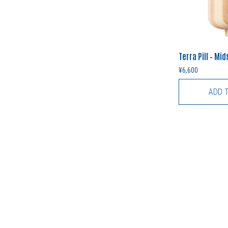
Terra Pill – Mi
¥
6,600
ADD 