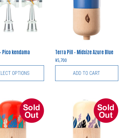
– Pico kendama
Terra Pill – Midsize Azure Blue
¥
5,700
ELECT OPTIONS
ADD TO CART