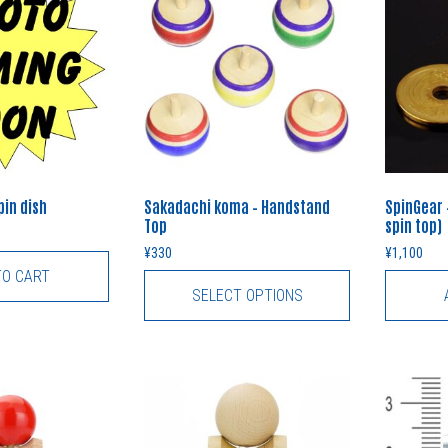
in dish
Sakadachi koma – Handstand
SpinGear 
Top
spin top)
¥
330
¥
1,100
TO CART
SELECT OPTIONS