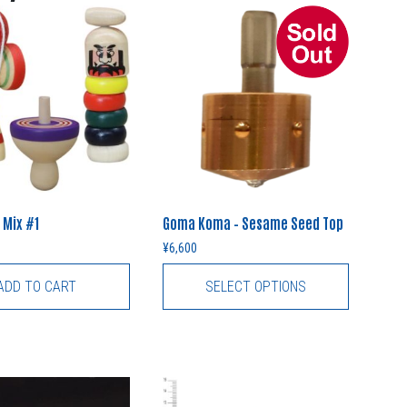
 Mix #1
Goma Koma – Sesame Seed Top
¥
6,600
ADD TO CART
SELECT OPTIONS