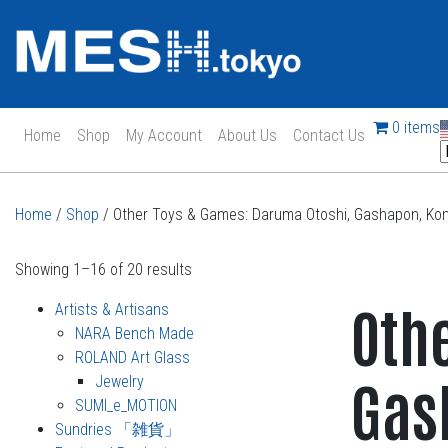
0 items
Home
Shop
My Account
About Us
Contact Us
Main Navigation
Home
/
Shop
/ Other Toys & Games: Daruma Otoshi, Gashapon, Kom
Showing 1–16 of 20 results
Oth
Artists & Artisans
NARA Bench Made
ROLAND Art Glass
Gas
Jewelry
SUMI_e_MOTION
Sundries 「雑貨」