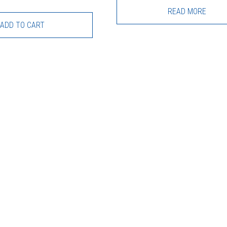
READ MORE
ADD TO CART