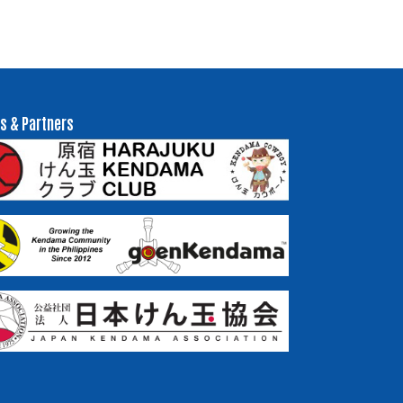
s & Partners