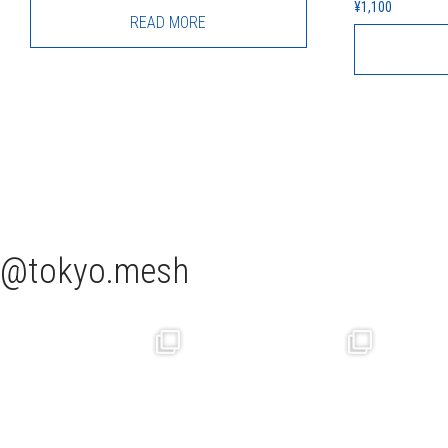
¥
1,100
READ MORE
tokyo.mesh