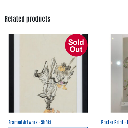
Related products
Framed Artwork – Shōki
Poster Print –