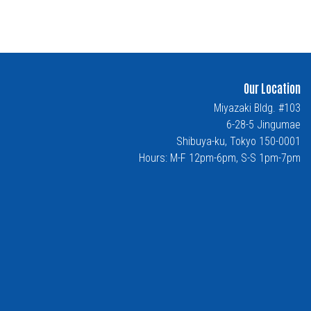
Our Location
Miyazaki Bldg. #103
6-28-5 Jingumae
Shibuya-ku, Tokyo 150-0001
Hours: M-F 12pm-6pm, S-S 1pm-7pm