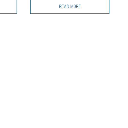
READ MORE