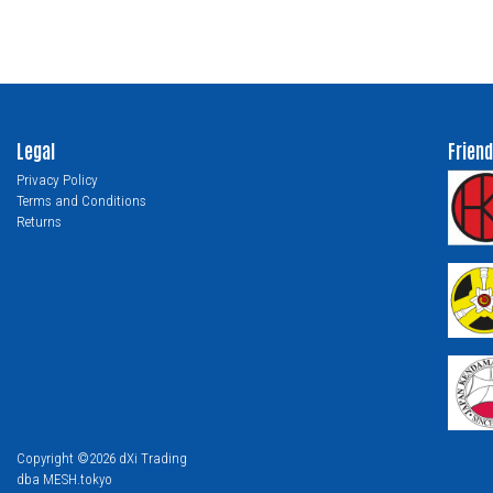
Legal
Friend
Privacy Policy
Terms and Conditions
Returns
Copyright ©2026 dXi Trading
dba MESH.tokyo