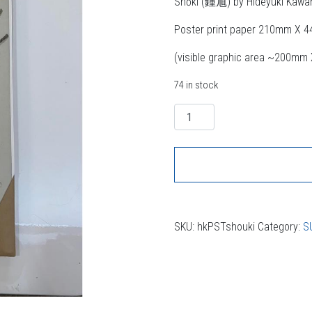
Shōki (鍾馗) by Hideyuki Kawa
Poster print paper 210mm X 
(visible graphic area ~200m
74 in stock
Quantity
SKU:
hkPSTshouki
Category:
S