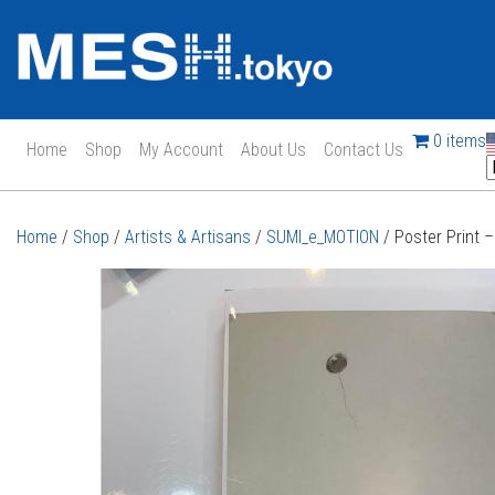
0 items
Home
Shop
My Account
About Us
Contact Us
Main Navigation
Home
/
Shop
/
Artists & Artisans
/
SUMI_e_MOTION
/ Poster Print 