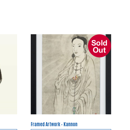
Framed Artwork – Kannon