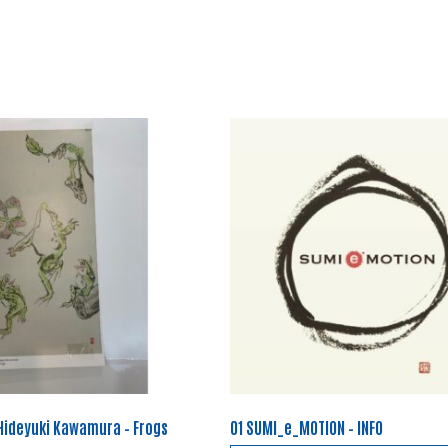
 Hideyuki Kawamura – Frogs
01 SUMI_e_MOTION – INFO