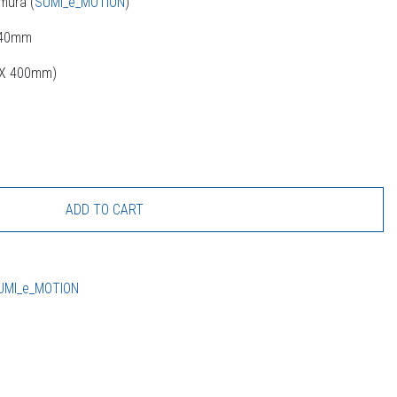
mura (
SUMI_e_MOTION
)
440mm
m X 400mm)
ADD TO CART
UMI_e_MOTION