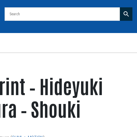
rint – Hideyuki
a – Shouki