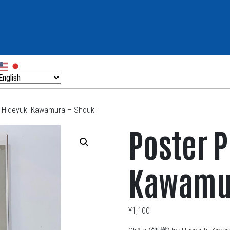
– Hideyuki Kawamura – Shouki
Poster P
Kawamur
¥
1,100