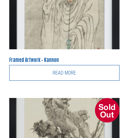
Framed Artwork – Kannon
READ MORE