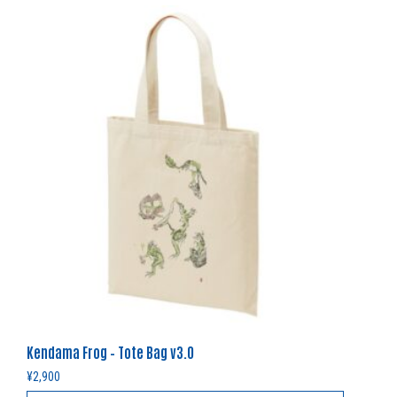
Kendama Frog – Tote Bag v3.0
¥
2,900