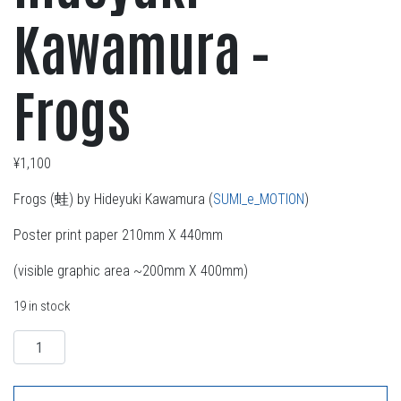
Kawamura –
Frogs
¥
1,100
Frogs (蛙) by Hideyuki Kawamura (
SUMI_e_MOTION
)
Poster print paper 210mm X 440mm
(visible graphic area ~200mm X 400mm)
19 in stock
Quantity