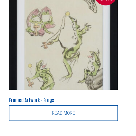
Framed Artwork – Frogs
READ MORE