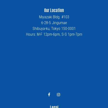
Our Location
Miyazaki Bldg. #103
6-28-5 Jingumae
Shibuya-ku, Tokyo 150-0001
Hours: M-F 12pm-6pm, S-S 1pm-7pm
Legal