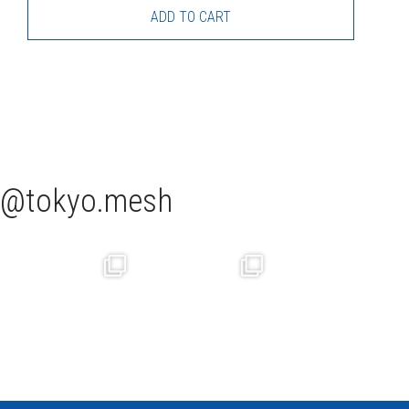
ADD TO CART
tokyo.mesh