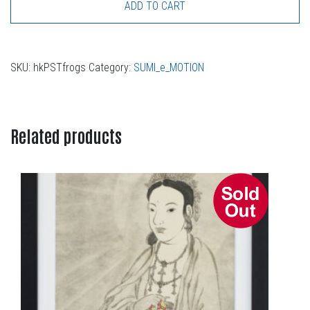
ADD TO CART
SKU:
hkPSTfrogs
Category:
SUMI_e_MOTION
Related products