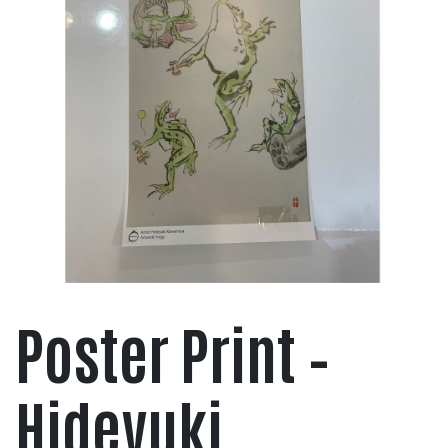
Poster Print –
Hideyuki