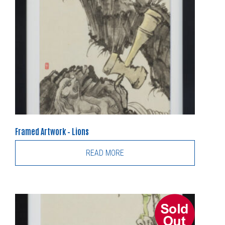
Framed Artwork – Lions
READ MORE