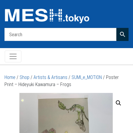
Main Navigation
Home
/
Shop
/
Artists & Artisans
/
SUMI_e_MOTION
/ Poster
Print – Hideyuki Kawamura – Frogs