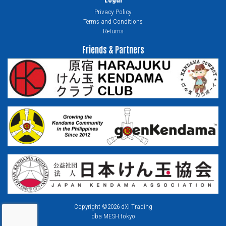
Privacy Policy
Terms and Conditions
Returns
Friends & Partners
Copyright ©2026 dXi Trading
dba MESH.tokyo