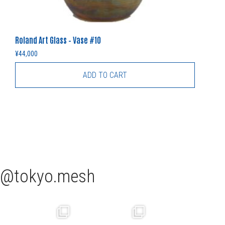
Roland Art Glass – Vase #10
¥
44,000
ADD TO CART
tokyo.mesh