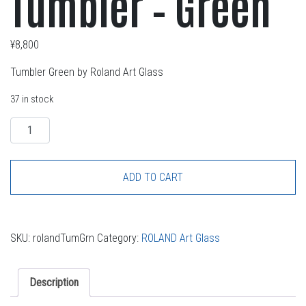
Tumbler – Green
¥
8,800
Tumbler Green by Roland Art Glass
37 in stock
Quantity
ADD TO CART
SKU:
rolandTumGrn
Category:
ROLAND Art Glass
Description