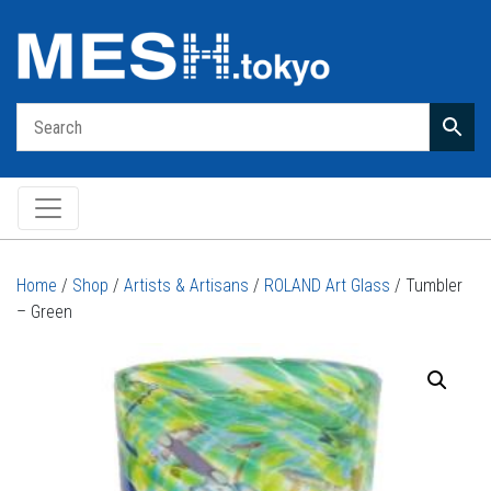
Main Navigation
Home
/
Shop
/
Artists & Artisans
/
ROLAND Art Glass
/ Tumbler
– Green