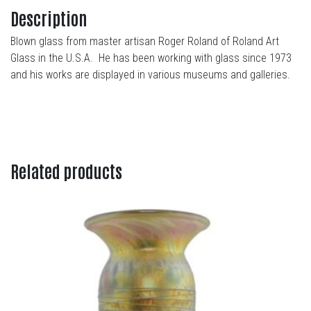
Description
Blown glass from master artisan Roger Roland of Roland Art
Glass in the U.S.A. He has been working with glass since 1973
and his works are displayed in various museums and galleries.
Related products