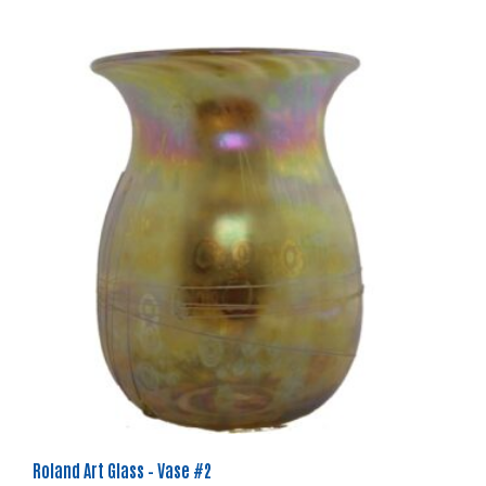
Roland Art Glass – Vase #2