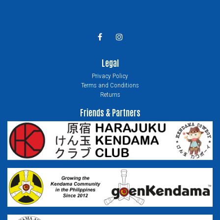
Legal
Privacy Policy
Terms and Conditions
Returns
Friends & Partners