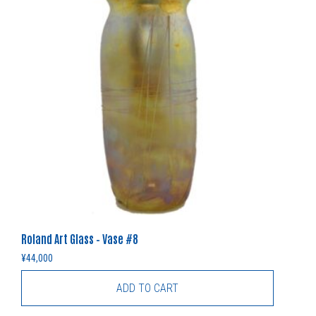
Roland Art Glass – Vase #8
¥
44,000
ADD TO CART