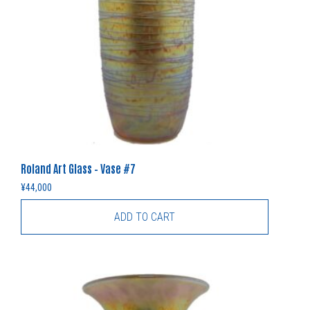
Roland Art Glass – Vase #7
¥
44,000
ADD TO CART