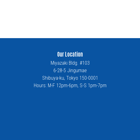
Our Location
Miyazaki Bldg. #103
6-28-5 Jingumae
Shibuya-ku, Tokyo 150-0001
Hours: M-F 12pm-6pm, S-S 1pm-7pm