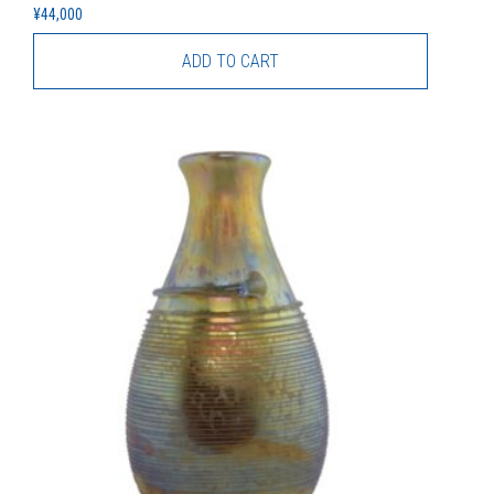
¥
44,000
ADD TO CART