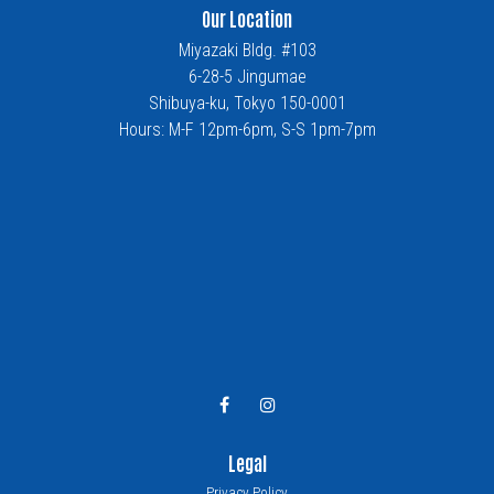
Our Location
Miyazaki Bldg. #103
6-28-5 Jingumae
Shibuya-ku, Tokyo 150-0001
Hours: M-F 12pm-6pm, S-S 1pm-7pm
Legal
Privacy Policy