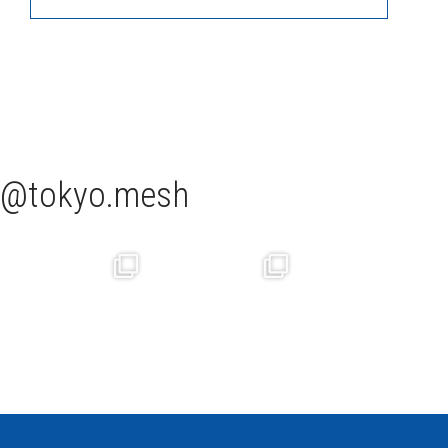
tokyo.mesh