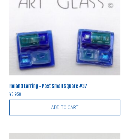
Roland Earring – Post Small Square #37
¥
3,950
ADD TO CART