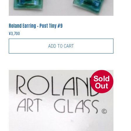
Roland Earring – Post Tiny #9
¥
3,700
ADD TO CART