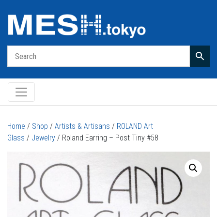
Main Navigation
Home
/
Shop
/
Artists & Artisans
/
ROLAND Art
Glass
/
Jewelry
/ Roland Earring – Post Tiny #58