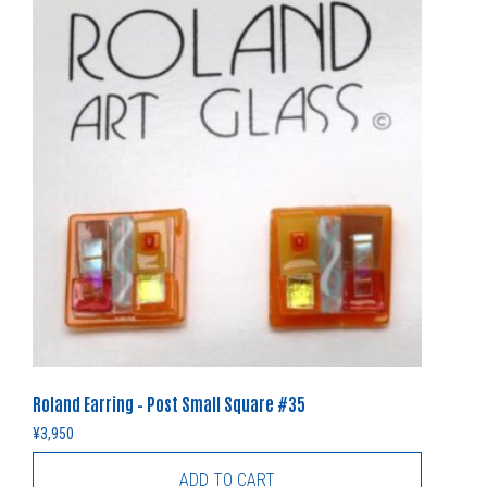
Roland Earring – Post Small Square #35
¥
3,950
ADD TO CART