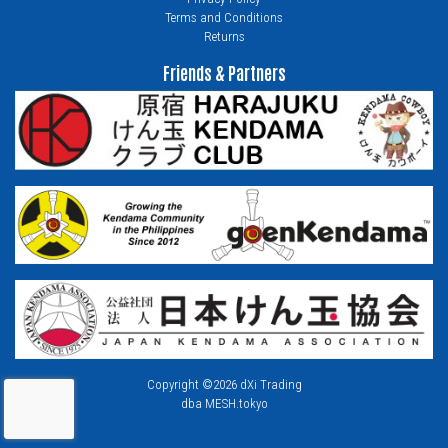
Terms and Conditions
Returns
Friends & Partners
Copyright ©2026 dXi Trading
dba MESH.tokyo