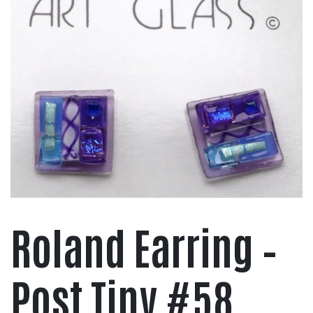
Roland Earring –
Post Tiny #58