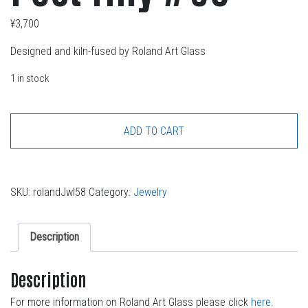
¥
3,700
Designed and kiln-fused by Roland Art Glass
1 in stock
ADD TO CART
SKU:
rolandJwl58
Category:
Jewelry
Description
Description
For more information on Roland Art Glass please click
here
.