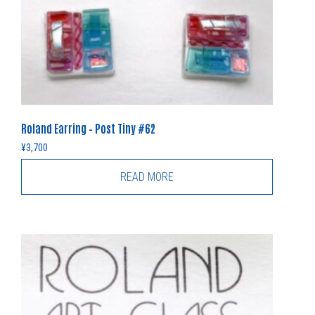
Roland Earring – Post Tiny #62
¥
3,700
READ MORE