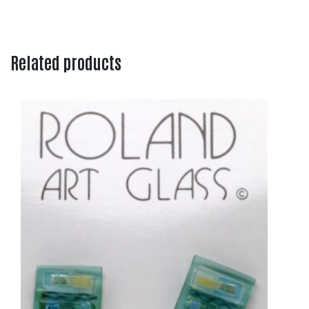
Related products