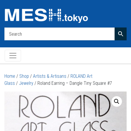
Main Navigation
Home
/
Shop
/
Artists & Artisans
/
ROLAND Art
Glass
/
Jewelry
/ Roland Earring – Dangle Tiny Square #7