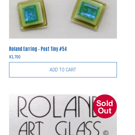
Roland Earring – Post Tiny #54
¥
3,700
ADD TO CART