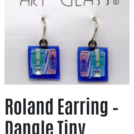
Roland Earring –
Dangle Tiny