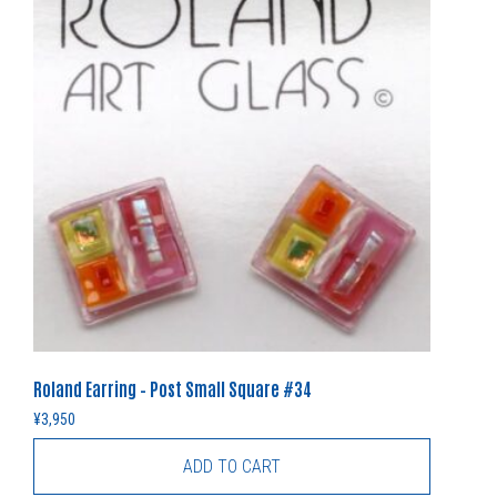
Roland Earring – Post Small Square #34
¥
3,950
ADD TO CART