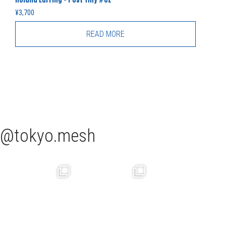
¥
3,700
READ MORE
tokyo.mesh