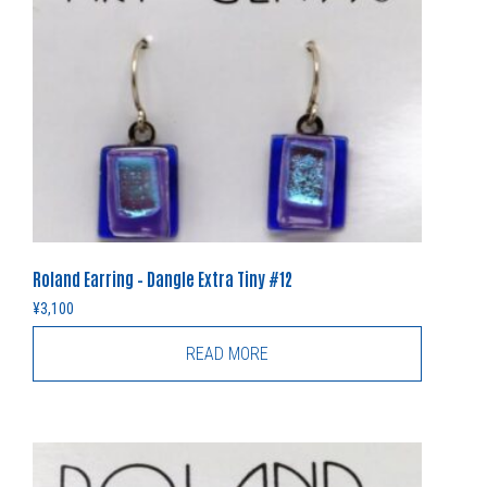
Roland Earring – Dangle Extra Tiny #12
¥
3,100
READ MORE