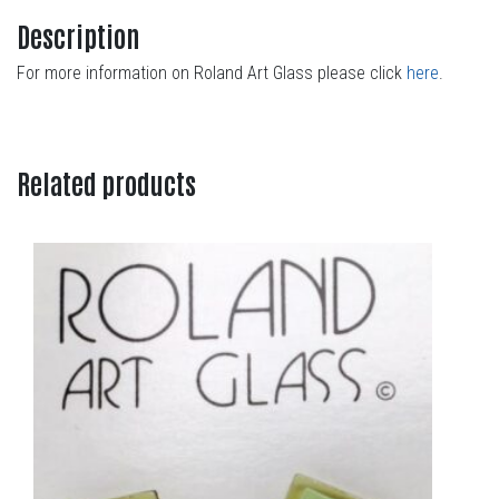
Description
For more information on Roland Art Glass please click
here
.
Related products