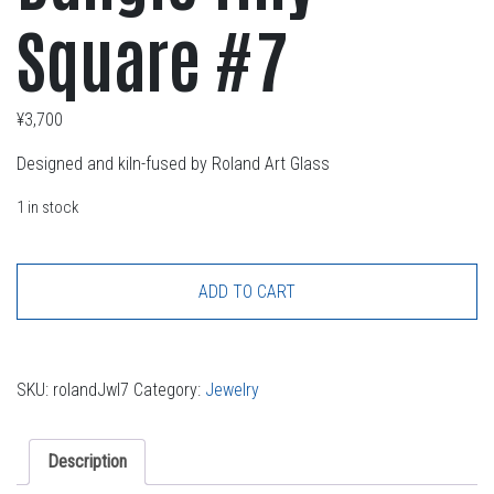
Square #7
¥
3,700
Designed and kiln-fused by Roland Art Glass
1 in stock
ADD TO CART
SKU:
rolandJwl7
Category:
Jewelry
Description