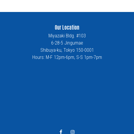
Our Location
Miyazaki Bldg. #103
6-28-5 Jingumae
Shibuya-ku, Tokyo 150-0001
Hours: M-F 12pm-6pm, S-S 1pm-7pm