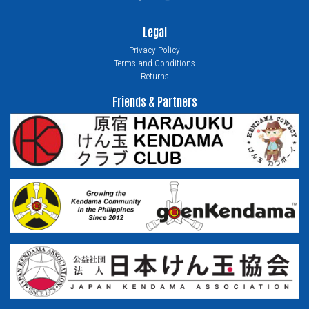
Legal
Privacy Policy
Terms and Conditions
Returns
Friends & Partners