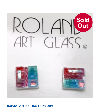
Roland Earring – Post Tiny #62