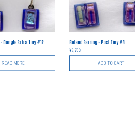
 – Dangle Extra Tiny #12
Roland Earring – Post Tiny #8
¥
3,700
READ MORE
ADD TO CART