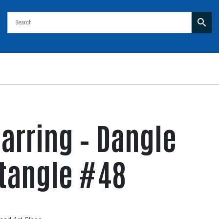
arring – Dangle
ctangle #48