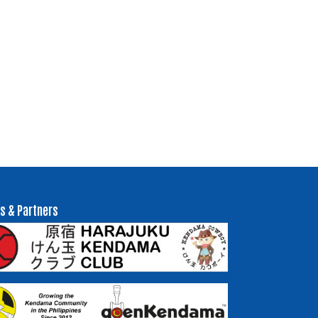
s & Partners