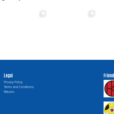
Legal
Friend
Privacy Policy
Terms and Conditions
Returns