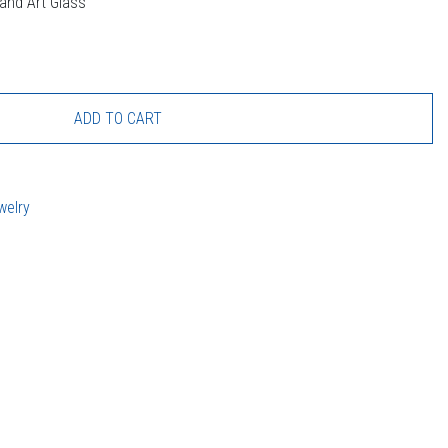
land Art Glass
ADD TO CART
welry