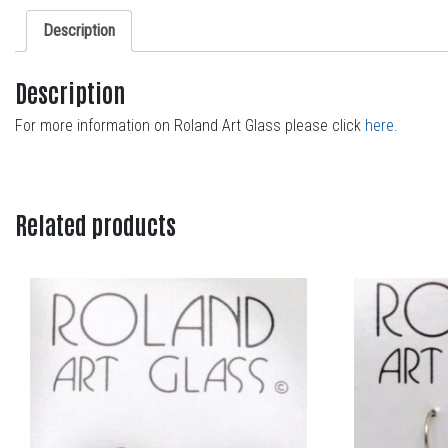
Description
Description
For more information on Roland Art Glass please click
here
.
Related products