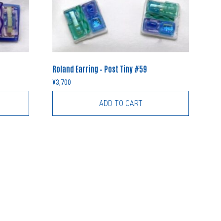
Roland Earring – Post Tiny #59
¥
3,700
ADD TO CART