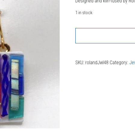
Designed and kiln-fused by Ro
1 in stock
SKU:
rolandJwl48
Category:
Je