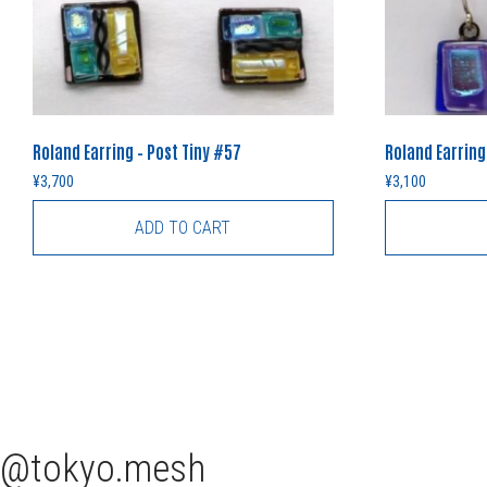
Roland Earring – Post Tiny #57
Roland Earring
¥
3,700
¥
3,100
ADD TO CART
tokyo.mesh