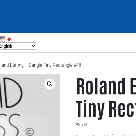
land Earring – Dangle Tiny Rectangle #48
Roland E
Tiny Re
¥
3,700