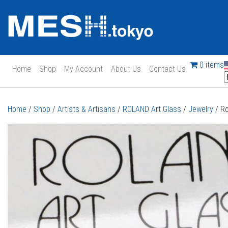
0 items
Home
Shop
My Account
About Us
Contact Us
Main Navigation
Home
/
Shop
/
Artists & Artisans
/
ROLAND Art Glass
/
Jewelry
/ Ro