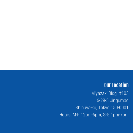
Our Location
Miyazaki Bldg. #103
6-28-5 Jingumae
Shibuya-ku, Tokyo 150-0001
Hours: M-F 12pm-6pm, S-S 1pm-7pm