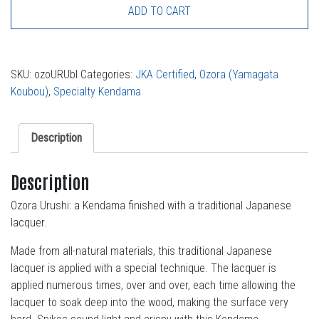
ADD TO CART
SKU:
ozoURUbl
Categories:
JKA Certified
,
Ozora (Yamagata
Koubou)
,
Specialty Kendama
Description
Description
Ozora Urushi: a Kendama finished with a traditional Japanese
lacquer.
Made from all-natural materials, this traditional Japanese
lacquer is applied with a special technique. The lacquer is
applied numerous times, over and over, each time allowing the
lacquer to soak deep into the wood, making the surface very