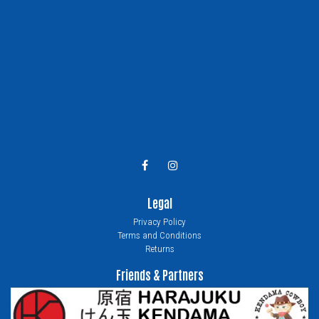
Legal
Privacy Policy
Terms and Conditions
Returns
Friends & Partners