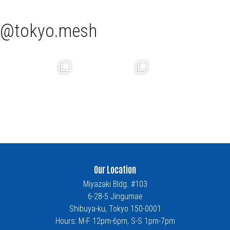
tokyo.mesh
Our Location
Miyazaki Bldg. #103
6-28-5 Jingumae
Shibuya-ku, Tokyo 150-0001
Hours: M-F 12pm-6pm, S-S 1pm-7pm