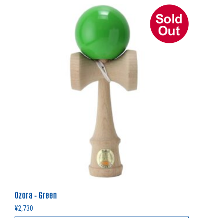
Ozora – Green
¥
2,730