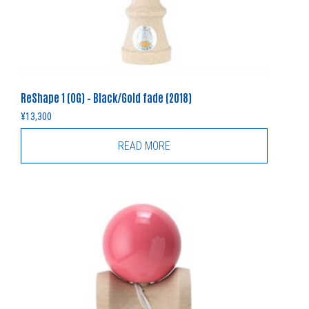
ReShape 1 (OG) – Black/Gold fade (2018)
¥
13,300
READ MORE