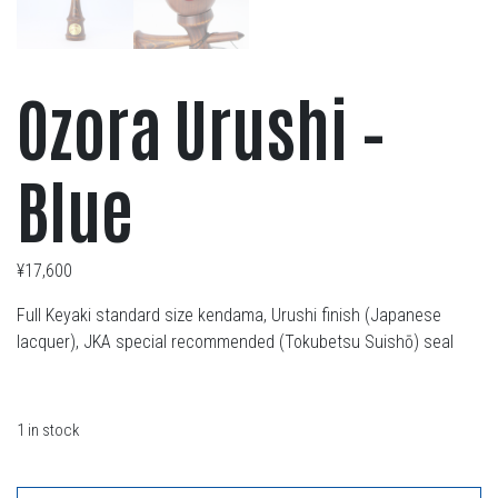
Ozora Urushi –
Blue
¥
17,600
Full Keyaki standard size kendama, Urushi finish (Japanese
lacquer), JKA special recommended (Tokubetsu Suishō) seal
1 in stock