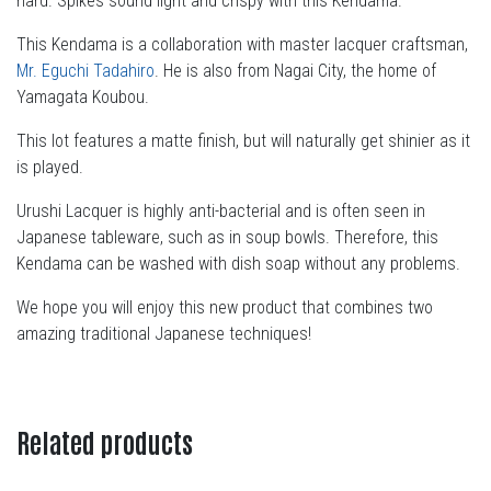
hard. Spikes sound light and crispy with this Kendama.
This Kendama is a collaboration with master lacquer craftsman,
Mr. Eguchi Tadahiro
. He is also from Nagai City, the home of
Yamagata Koubou.
This lot features a matte finish, but will naturally get shinier as it
is played.
Urushi Lacquer is highly anti-bacterial and is often seen in
Japanese tableware, such as in soup bowls. Therefore, this
Kendama can be washed with dish soap without any problems.
We hope you will enjoy this new product that combines two
amazing traditional Japanese techniques!
Related products