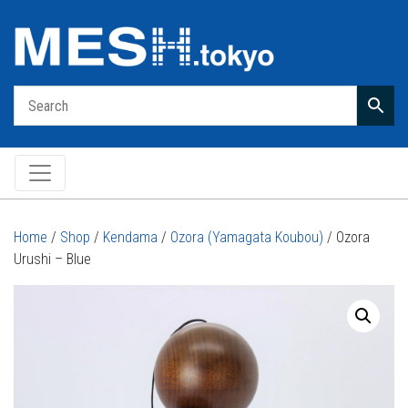
Main Navigation
Home
/
Shop
/
Kendama
/
Ozora (Yamagata Koubou)
/ Ozora
Urushi – Blue