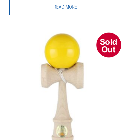
READ MORE