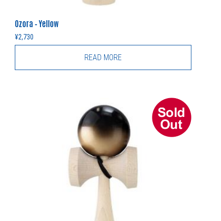
Ozora – Yellow
¥
2,730
READ MORE