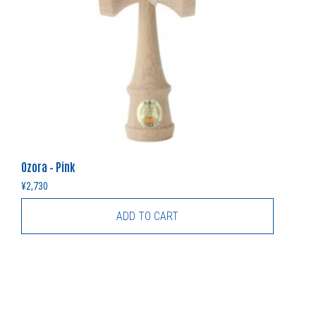
Ozora – Pink
¥
2,730
ADD TO CART