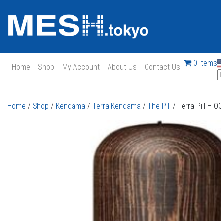
0 items
Home
Shop
My Account
About Us
Contact Us
Main Navigation
Home
/
Shop
/
Kendama
/
Terra Kendama
/
The Pill
/ Terra Pill – 