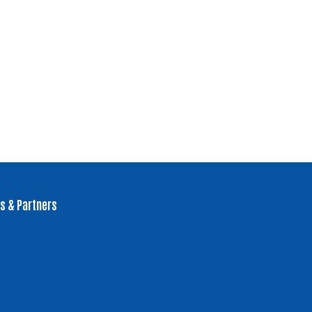
s & Partners