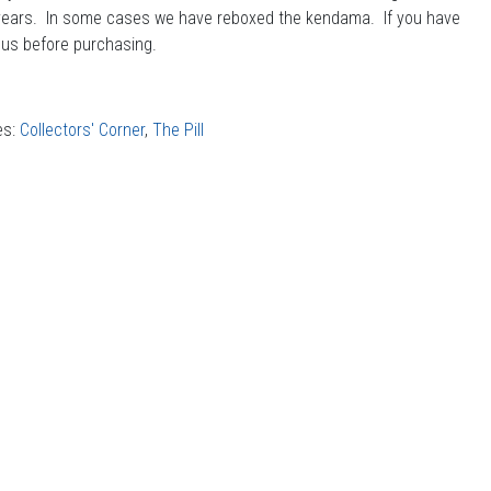
years. In some cases we have reboxed the kendama. If you have
 us before purchasing.
es:
Collectors' Corner
,
The Pill