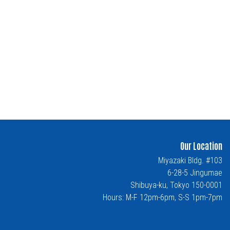
Our Location
Miyazaki Bldg. #103
6-28-5 Jingumae
Shibuya-ku, Tokyo 150-0001
Hours: M-F 12pm-6pm, S-S 1pm-7pm