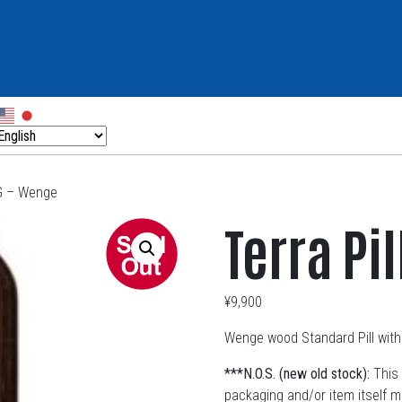
OG – Wenge
Terra Pi
¥
9,900
Wenge wood Standard Pill with 
***N.O.S. (new old stock):
This 
packaging and/or item itself 