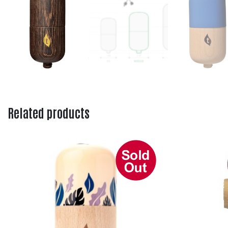
Related products