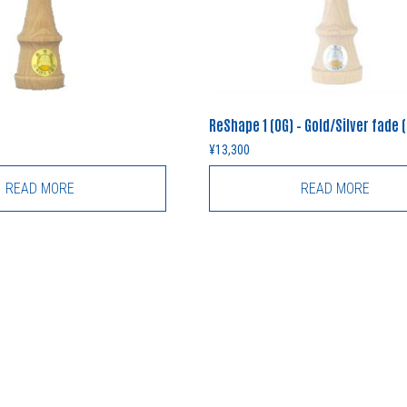
ReShape 1 (OG) – Gold/Silver fade 
¥
13,300
READ MORE
READ MORE