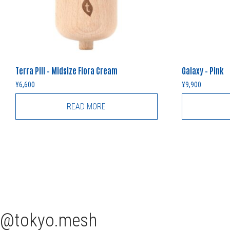
Terra Pill – Midsize Flora Cream
Galaxy – Pink
¥
6,600
¥
9,900
READ MORE
tokyo.mesh