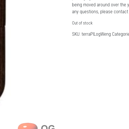
being moved around over the 
any questions, please contact
Out of stock
SKU:
terraPILogWeng
Categori