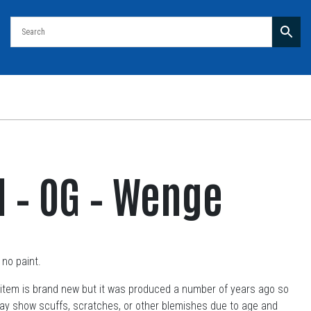
ll – OG – Wenge
no paint.
item is brand new but it was produced a number of years ago so
may show scuffs, scratches, or other blemishes due to age and