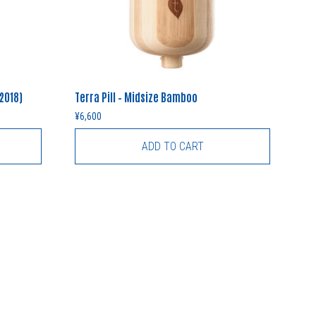
(2018)
Terra Pill – Midsize Bamboo
¥
6,600
ADD TO CART