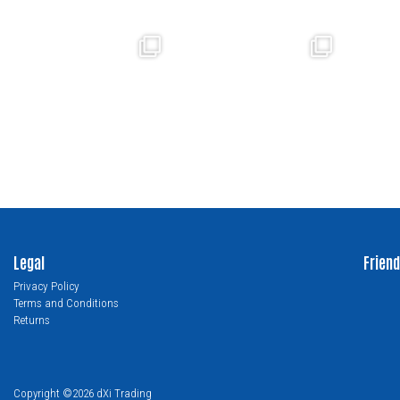
Legal
Friend
Privacy Policy
Terms and Conditions
Returns
Copyright ©2026 dXi Trading