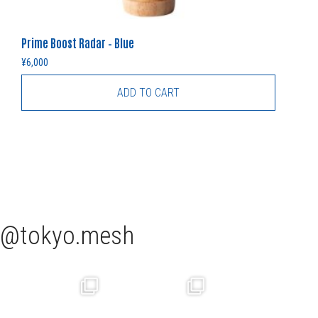
Prime Boost Radar – Blue
¥
6,000
ADD TO CART
tokyo.mesh