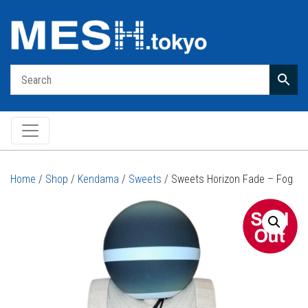
Main Navigation
Home
/
Shop
/
Kendama
/
Sweets
/ Sweets Horizon Fade – Fog