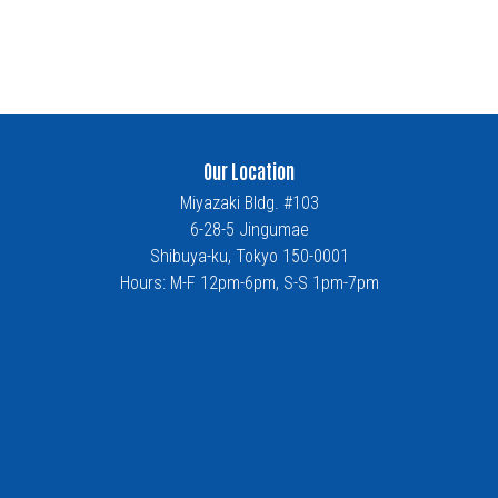
Our Location
Miyazaki Bldg. #103
6-28-5 Jingumae
Shibuya-ku, Tokyo 150-0001
Hours: M-F 12pm-6pm, S-S 1pm-7pm