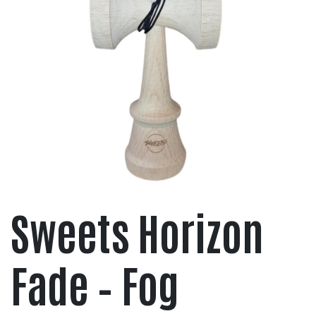
Sweets Horizon
Fade – Fog