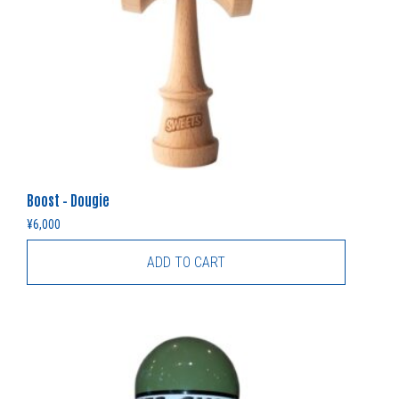
Boost – Dougie
¥
6,000
ADD TO CART