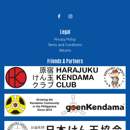
Legal
Privacy Policy
Terms and Conditions
Returns
Friends & Partners