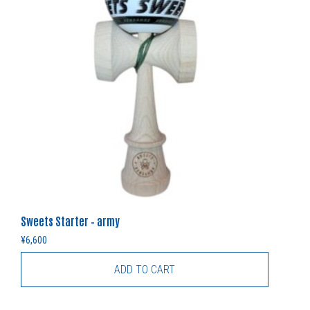
Sweets Starter – army
¥
6,600
ADD TO CART