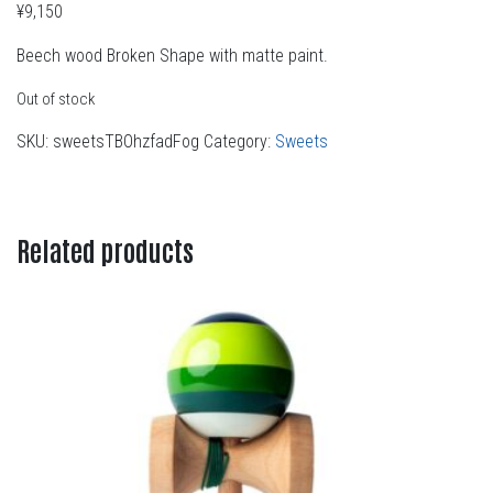
¥
9,150
Beech wood Broken Shape with matte paint.
Out of stock
SKU:
sweetsTBOhzfadFog
Category:
Sweets
Related products