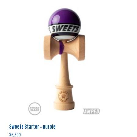
Sweets Starter – purple
¥
6,600