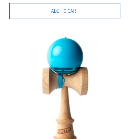
ADD TO CART