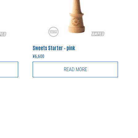
Sweets Starter – pink
¥
6,600
READ MORE