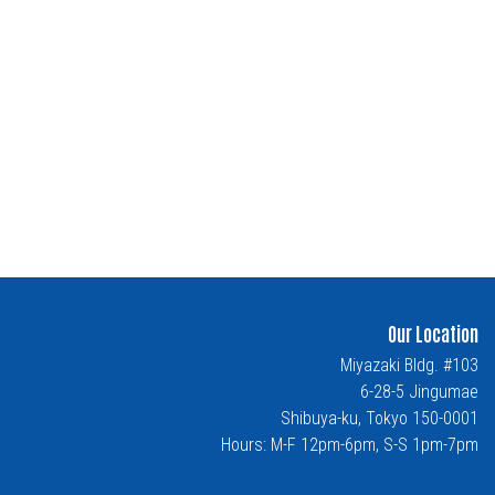
Our Location
Miyazaki Bldg. #103
6-28-5 Jingumae
Shibuya-ku, Tokyo 150-0001
Hours: M-F 12pm-6pm, S-S 1pm-7pm