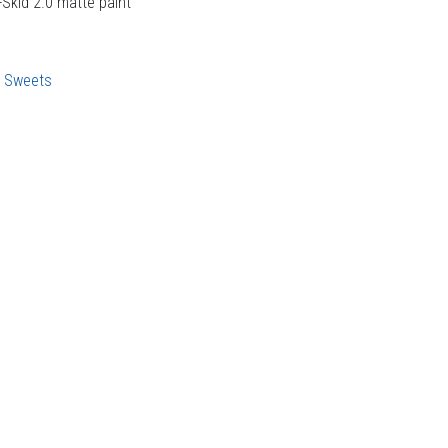
-Skid 2.0 matte paint
:
Sweets