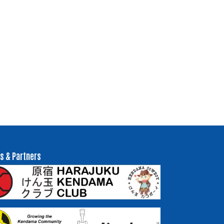
s & Partners