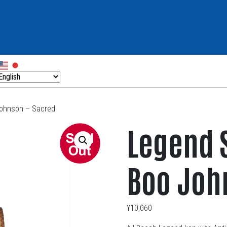
Johnson – Sacred
Legend 
Boo Joh
¥
10,060