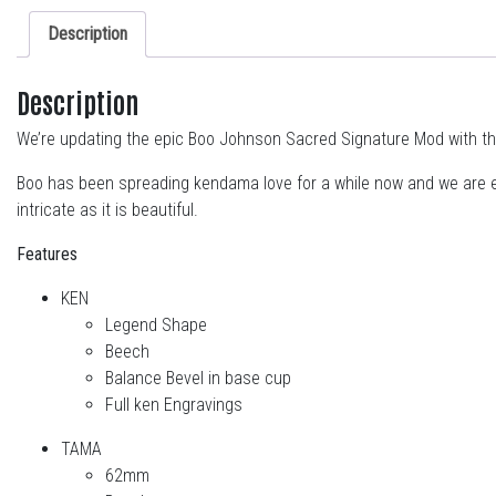
Description
Description
We’re updating the epic Boo Johnson Sacred Signature Mod with t
Boo has been spreading kendama love for a while now and we are ex
intricate as it is beautiful.
Features
KEN
Legend Shape
Beech
Balance Bevel in base cup
Full ken Engravings
TAMA
62mm