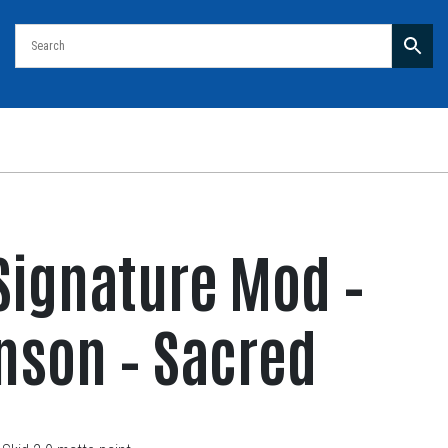
Signature Mod –
nson – Sacred