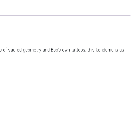
ts of sacred geometry and Boo’s own tattoos, this kendama is as