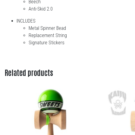
Beech
Anti-Skid 2.0
INCLUDES
Metal Spinner Bead
Replacement String
Signature Stickers
Related products