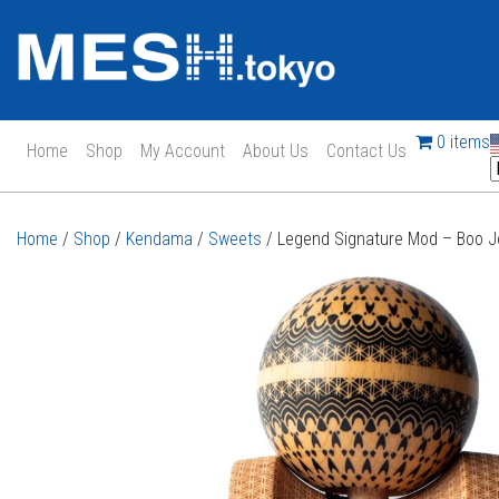
0 items
Home
Shop
My Account
About Us
Contact Us
Main Navigation
Home
/
Shop
/
Kendama
/
Sweets
/ Legend Signature Mod – Boo 