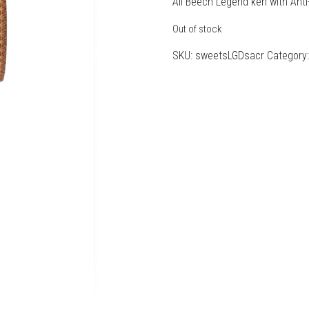
All Beech Legend ken with Anti
Out of stock
SKU:
sweetsLGDsacr
Category