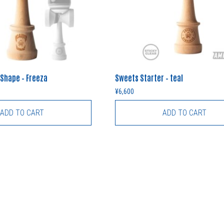
 Shape – Freeza
Sweets Starter – teal
¥
6,600
ADD TO CART
ADD TO CART