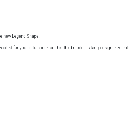
he new Legend Shape!
cited for you all to check out his third model. Taking design elemen