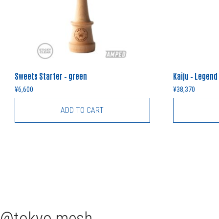
Sweets Starter – green
Kaiju – Legend
¥
6,600
¥
38,370
ADD TO CART
tokyo.mesh