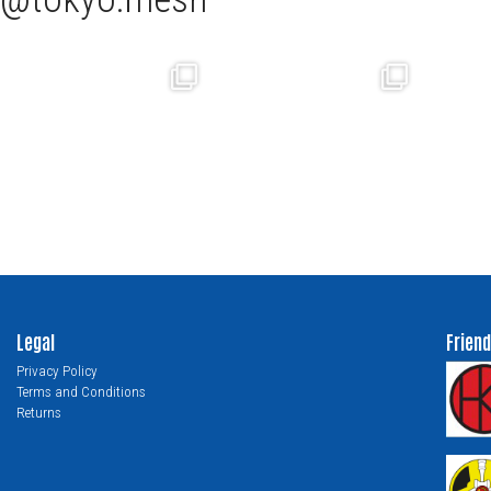
Legal
Friend
Privacy Policy
Terms and Conditions
Returns