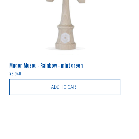
Mugen Musou – Rainbow – mint green
¥
5,940
ADD TO CART