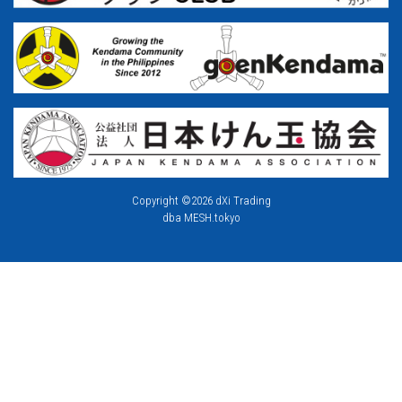
Copyright ©2026 dXi Trading
dba MESH.tokyo