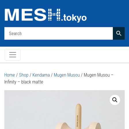
Main Navigation
Home
/
Shop
/
Kendama
/
Mugen Musou
/ Mugen Musou –
Infinity – black matte