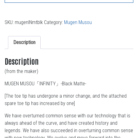
SKU:
mugenINmtblk
Category:
Mugen Musou
Description
Description
(from the maker)
MUGEN MUSOU「INFINITY」-Black Matte-
[The toe tip has undergone a minor change, and the attached
spare toe tip has increased by one]
We have overturned common sense with our technology that is
always ahead of the curve, and have created history and
legends. We have also succeeded in overturning common sense
with new technology. We evolve and move forward into the