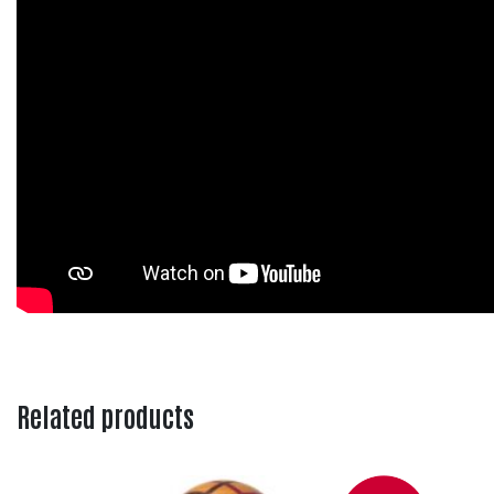
Related products