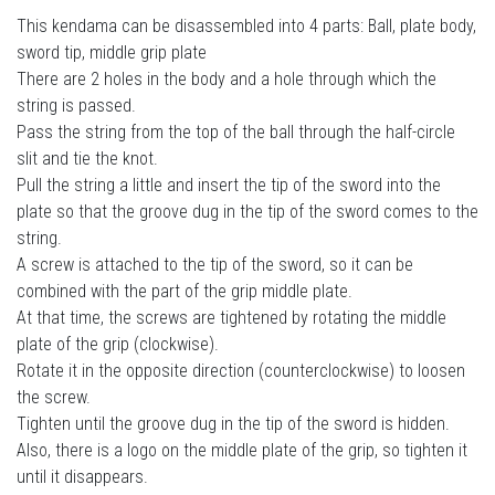
This kendama can be disassembled into 4 parts: Ball, plate body,
sword tip, middle grip plate
There are 2 holes in the body and a hole through which the
string is passed.
Pass the string from the top of the ball through the half-circle
slit and tie the knot.
Pull the string a little and insert the tip of the sword into the
plate so that the groove dug in the tip of the sword comes to the
string.
A screw is attached to the tip of the sword, so it can be
combined with the part of the grip middle plate.
At that time, the screws are tightened by rotating the middle
plate of the grip (clockwise).
Rotate it in the opposite direction (counterclockwise) to loosen
the screw.
Tighten until the groove dug in the tip of the sword is hidden.
Also, there is a logo on the middle plate of the grip, so tighten it
until it disappears.