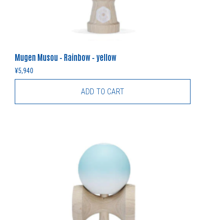
Mugen Musou – Rainbow – yellow
¥
5,940
ADD TO CART