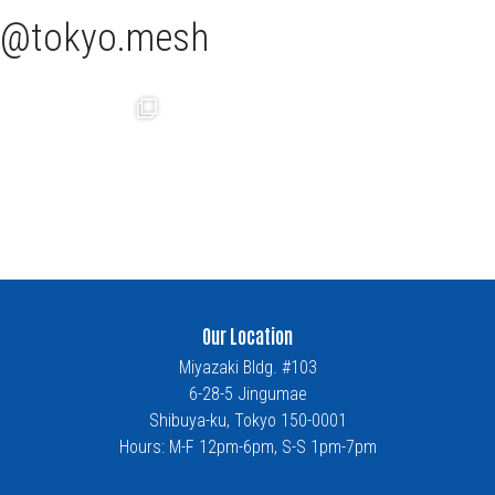
tokyo.mesh
Our Location
Miyazaki Bldg. #103
6-28-5 Jingumae
Shibuya-ku, Tokyo 150-0001
Hours: M-F 12pm-6pm, S-S 1pm-7pm