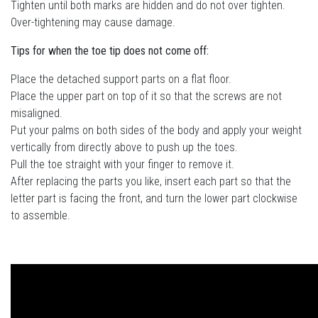
Tighten until both marks are hidden and do not over tighten.
Over-tightening may cause damage.
Tips for when the toe tip does not come off:
Place the detached support parts on a flat floor.
Place the upper part on top of it so that the screws are not
misaligned.
Put your palms on both sides of the body and apply your weight
vertically from directly above to push up the toes.
Pull the toe straight with your finger to remove it.
After replacing the parts you like, insert each part so that the
letter part is facing the front, and turn the lower part clockwise
to assemble.