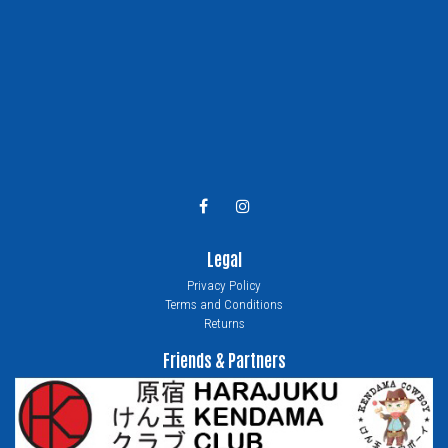
Legal
Privacy Policy
Terms and Conditions
Returns
Friends & Partners