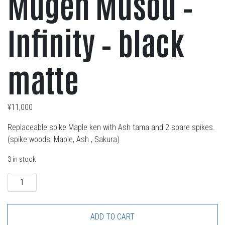
Mugen Musou –
Infinity – black
matte
¥
11,000
Replaceable spike Maple ken with Ash tama and 2 spare spikes.
(spike woods: Maple, Ash , Sakura)
3 in stock
Quantity
ADD TO CART