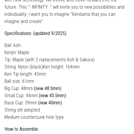
future. This “- INFINITY -” will invite you to new possibilities and
individuality. I want you to imagine “Kendama that you can
imagine and create”.
Specifications: (updated 9/2025)
Ball: Ash
Kenjiri: Maple
Tip: Maple (with 2 replacements Ash & Sakura)
String: Nylon (black)Ken height: 164mm
Ken Tip length: 45mm
Ball size: 61mm
Big Cup: 48mm
(new 48.5mm)
Small Cup: 44mm
(new 45.5mm)
Base Cup: 39mm
(new 40mm)
String slit adopted
Medium countersunk hole type
How to Assemble: