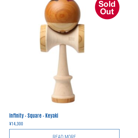
Infinity – Square – Keyaki
¥
14,300
READ MORE