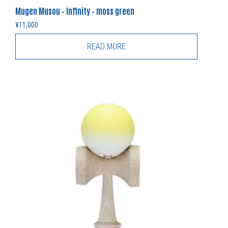
Mugen Musou – Infinity – moss green
¥
11,000
READ MORE