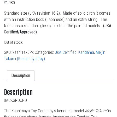
¥
1,980
Standard size (JKA revision 16-2). Made of solid birch it comes
with an instruction book (Japanese) and an extra string. The
tama has a standard glossy finish on the painted models.
(JKA
Certified/Approved)
Out of stock
SKU:
kashiTakuPk
Categories:
JKA Certified
,
Kendama
,
Meijin
Takumi (Kashimaya Toy)
Description
Description
BACKGROUND
The Kashimaya Toy Company’s kendama model
Meijin Takumi
is