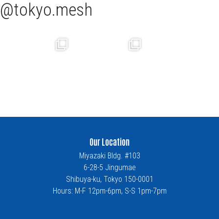
tokyo.mesh
Our Location
Miyazaki Bldg. #103
6-28-5 Jingumae
Shibuya-ku, Tokyo 150-0001
Hours: M-F 12pm-6pm, S-S 1pm-7pm