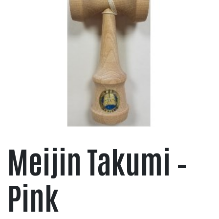
Meijin Takumi –
Pink