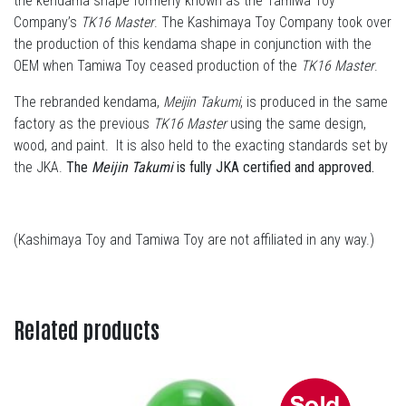
the kendama shape formerly known as the Tamiwa Toy
Company’s
TK16 Master
. The Kashimaya Toy Company took over
the production of this kendama shape in conjunction with the
OEM when Tamiwa Toy ceased production of the
TK16 Master
.
The rebranded kendama,
Meijin Takumi
, is produced in the same
factory as the previous
TK16 Master
using the same design,
wood, and paint. It is also held to the exacting standards set by
the JKA.
The
Meijin Takumi
is fully JKA certified and approved.
(Kashimaya Toy and Tamiwa Toy are not affiliated in any way.)
Related products