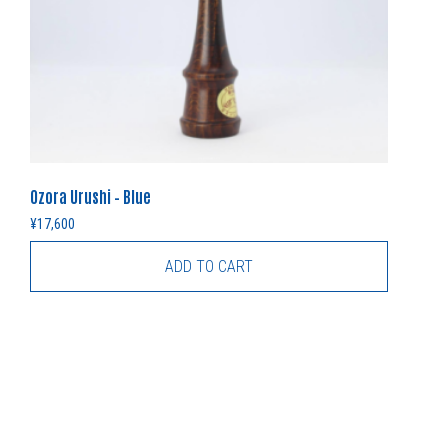
Ozora Urushi – Blue
¥
17,600
ADD TO CART