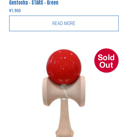
Gentosha – STARS – Green
¥
1,900
READ MORE