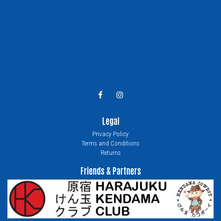
Legal
Privacy Policy
Terms and Conditions
Returns
Friends & Partners