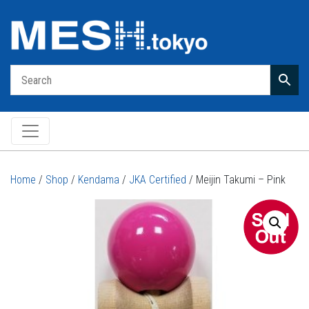
Main Navigation
Home
/
Shop
/
Kendama
/
JKA Certified
/ Meijin Takumi – Pink