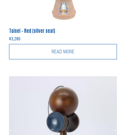
Taisei – Red (silver seal)
¥
3,280
READ MORE