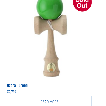
Ozora – Green
¥
2,730
READ MORE