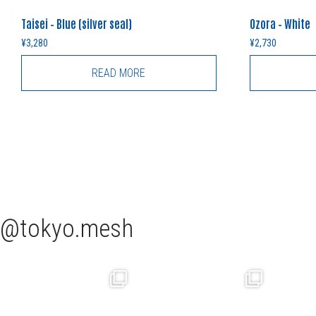
Taisei – Blue (silver seal)
Ozora – White
¥
3,280
¥
2,730
READ MORE
tokyo.mesh