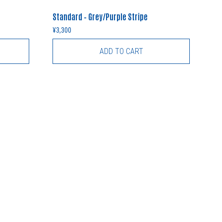
Standard – Grey/Purple Stripe
¥
3,300
ADD TO CART