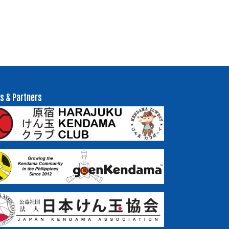
s & Partners