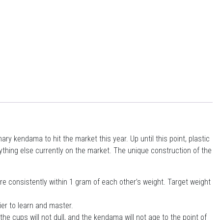
y kendama to hit the market this year. Up until this point, plastic
thing else currently on the market. The unique construction of the
re consistently within 1 gram of each other’s weight. Target weight
ier to learn and master.
he cups will not dull, and the kendama will not age to the point of