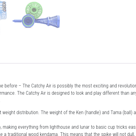
before – The Catchy Air is possibly the most exciting and revolutionar
ance. The Catchy Air is designed to look and play different than any
.
 weight distribution. The weight of the Ken (handle) and Tama (ball) a
, making everything from lighthouse and lunar to basic cup tricks eas
 a traditional wood kendama. This means that the spike will not dull, t