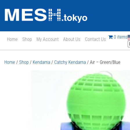
0 items
Home
Shop
My Account
About Us
Contact Us
Main Navigation
Home
/
Shop
/
Kendama
/
Catchy Kendama
/ Air – Green/Blue