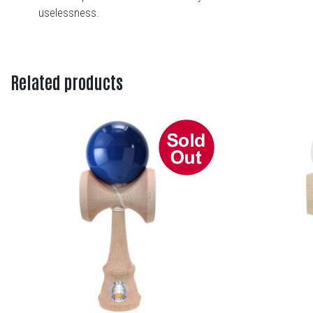
uselessness.
Related products