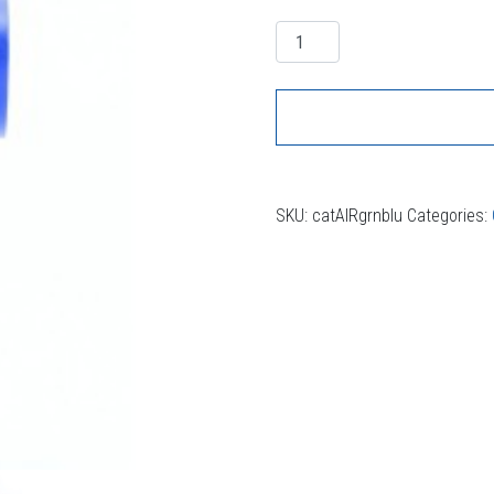
Quantity
SKU:
catAIRgrnblu
Categories: