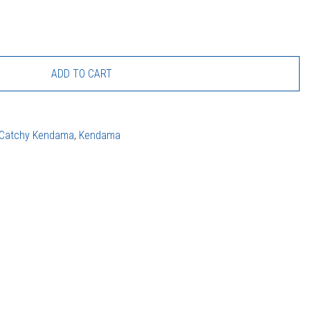
ADD TO CART
Catchy Kendama
,
Kendama