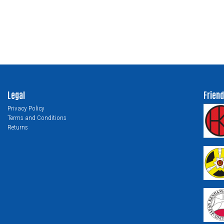
Legal
Friend
Privacy Policy
Terms and Conditions
Returns