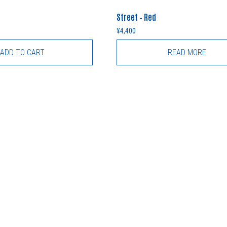
Street – Red
¥
4,400
ADD TO CART
READ MORE