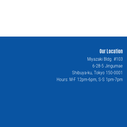
Our Location
Miyazaki Bldg. #103
6-28-5 Jingumae
Shibuya-ku, Tokyo 150-0001
Hours: M-F 12pm-6pm, S-S 1pm-7pm