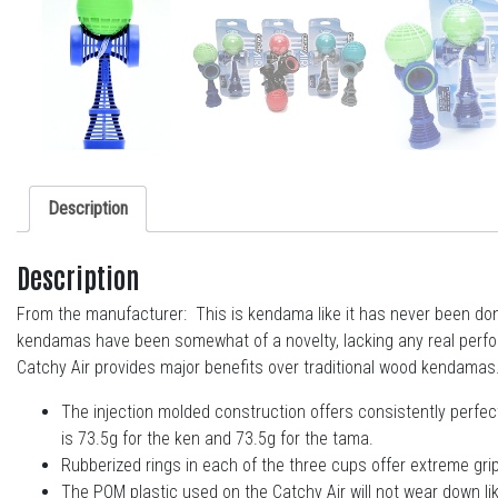
Description
Description
From the manufacturer: This is kendama like it has never been done 
kendamas have been somewhat of a novelty, lacking any real perform
Catchy Air provides major benefits over traditional wood kendamas
The injection molded construction offers consistently perfect
is 73.5g for the ken and 73.5g for the tama.
Rubberized rings in each of the three cups offer extreme grip
The POM plastic used on the Catchy Air will not wear down like