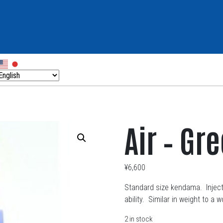
Air – Gr
¥
6,600
Standard size kendama. Injecti
ability. Similar in weight to 
2 in stock