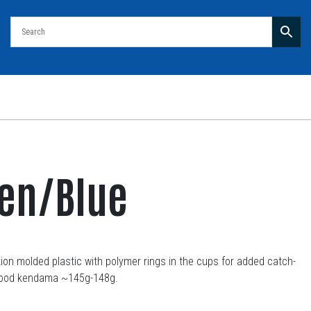
een/Blue
on molded plastic with polymer rings in the cups for added catch-
a wood kendama ~145g-148g.