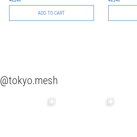
ADD TO CART
tokyo.mesh