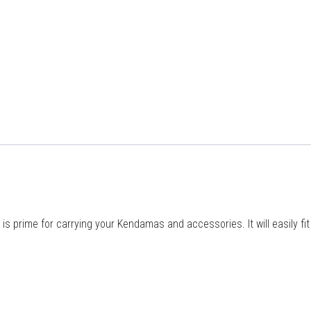
s prime for carrying your Kendamas and accessories. It will easily fi