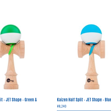
it – JET Shape – Green &
Kaizen Half Split – JET Shape – Blu
¥
8,240