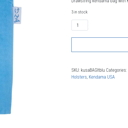
Drawstring kendama bag with
3 in stock
Quantity
SKU:
kusaBAGltblu
Categories
Holsters
,
Kendama USA