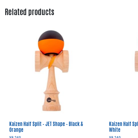
Related products
Kaizen Half Split – JET Shape – Black &
Kaizen Half Spl
Orange
White
¥
8,240
¥
8,240