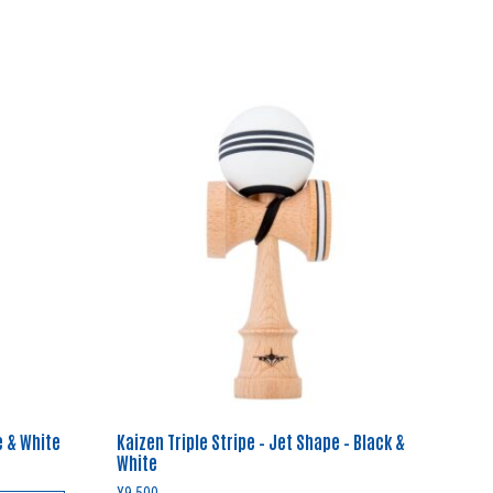
e & White
Kaizen Triple Stripe – Jet Shape – Black &
White
¥
9,500