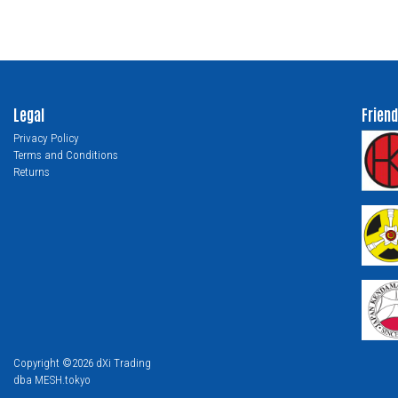
Legal
Friend
Privacy Policy
Terms and Conditions
Returns
Copyright ©2026 dXi Trading
dba MESH.tokyo