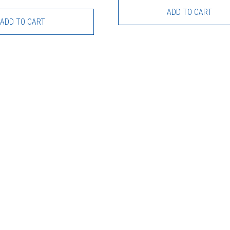
ADD TO CART
ADD TO CART