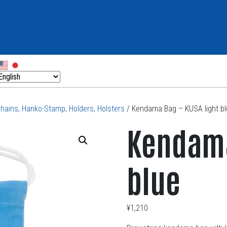
chains, Hanko-Stamp, Holders, Holsters
/ Kendama Bag – KUSA light b
Kendama
blue
¥
1,210