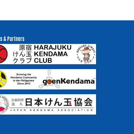
s & Partners