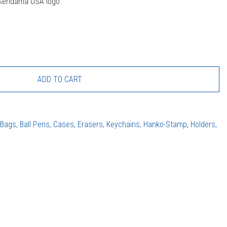
 Kendama USA logo.
ADD TO CART
:
Bags, Ball Pens, Cases, Erasers, Keychains, Hanko-Stamp, Holders,