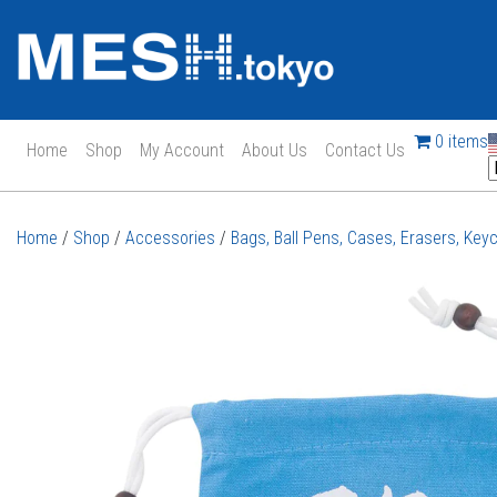
0 items
Home
Shop
My Account
About Us
Contact Us
Main Navigation
Home
/
Shop
/
Accessories
/
Bags, Ball Pens, Cases, Erasers, Key