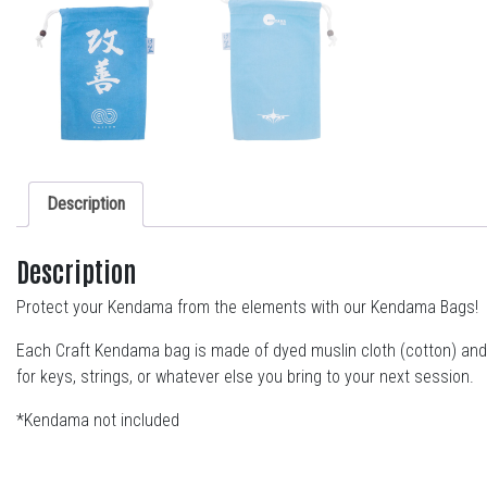
Description
Description
Protect your Kendama from the elements with our Kendama Bags!
Each Craft Kendama bag is made of dyed muslin cloth (cotton) and i
for keys, strings, or whatever else you bring to your next session.
*Kendama not included