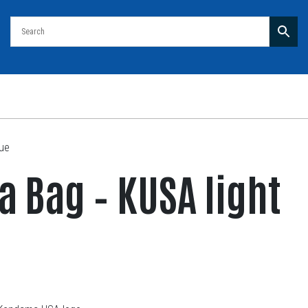
lue
 Bag – KUSA light