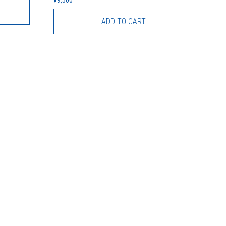
ADD TO CART