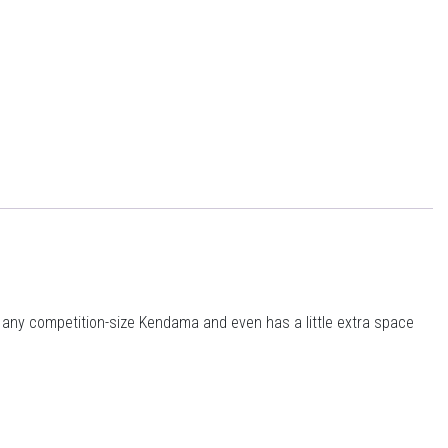
t any competition-size Kendama and even has a little extra space