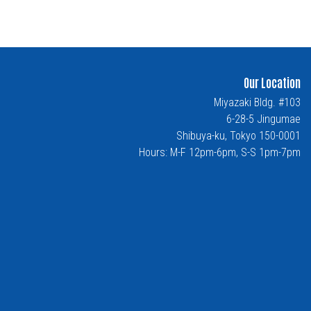
Our Location
Miyazaki Bldg. #103
6-28-5 Jingumae
Shibuya-ku, Tokyo 150-0001
Hours: M-F 12pm-6pm, S-S 1pm-7pm